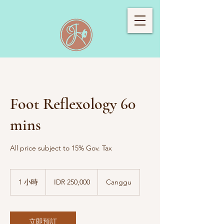
Foot Reflexology 60
mins
All price subject to 15% Gov. Tax
250,000
印
1 小時
1
IDR 250,000
Canggu
度
小
尼
西
亚
卢
立即預訂
比