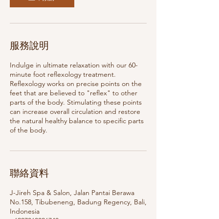
服務說明
Indulge in ultimate relaxation with our 60-
minute foot reflexology treatment.
Reflexology works on precise points on the
feet that are believed to "reflex" to other
parts of the body. Stimulating these points
can increase overall circulation and restore
the natural healthy balance to specific parts
of the body.
聯絡資料
J-Jireh Spa & Salon, Jalan Pantai Berawa
No.158, Tibubeneng, Badung Regency, Bali,
Indonesia