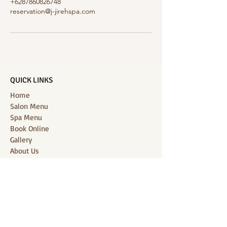
+6287860826748
reservation@j-jirehspa.com
QUICK LINKS
Home
Salon Menu
Spa Menu
Book Online
Gallery
About Us
Contact
Partners
CONNECT WITH US
Location: J-Jireh Spa & Salon,
Jalan Pantai Berawa No.158, Canggu,