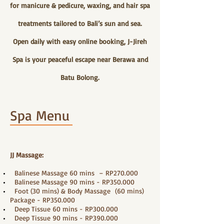
for manicure & pedicure, waxing, and hair spa
treatments tailored to Bali’s sun and sea.
Open daily with easy online booking, J-Jireh
Spa is your peaceful escape near Berawa and
Batu Bolong.
Spa Menu
JJ Massage:
Balinese Massage 60 mins – RP270.000
Balinese Massage 90 mins - RP350.000
Foot (30 mins) & Body Massage (60 mins)
Package - RP350.000
Deep Tissue 60 mins - RP300.000
Deep Tissue 90 mins - RP390.000