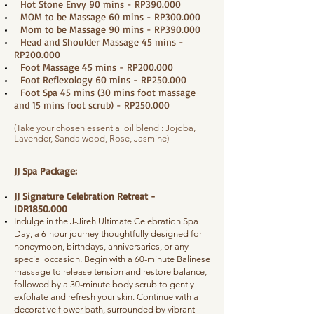
Hot Stone Envy 90 mins - RP390.000
MOM to be Massage 60 mins - RP300.000
Mom to be Massage 90 mins - RP390.000
Head and Shoulder Massage 45 mins -
RP200.000
Foot Massage 45 mins - RP200.000
Foot Reflexology 60 mins - RP250.000
Foot Spa 45 mins (30 mins foot massage
and 15 mins foot scrub) - RP250.000
(Take your chosen essential oil blend : Jojoba,
Lavender, Sandalwood, Rose, Jasmine)
JJ Spa Package:
JJ Signature Celebration Retreat -
IDR1850.000
Indulge in the J-Jireh Ultimate Celebration Spa
Day, a 6-hour journey thoughtfully designed for
honeymoon, birthdays, anniversaries, or any
special occasion. Begin with a 60-minute Balinese
massage to release tension and restore balance,
followed by a 30-minute body scrub to gently
exfoliate and refresh your skin. Continue with a
decorative flower bath, surrounded by vibrant