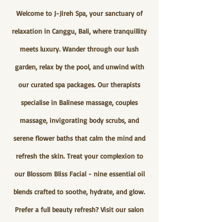
Welcome to J-Jireh Spa, your sanctuary of
relaxation in Canggu, Bali, where tranquillity
meets luxury. Wander through our lush
garden, relax by the pool, and unwind with
our curated spa packages. Our therapists
specialise in Balinese massage, couples
massage, invigorating body scrubs, and
serene flower baths that calm the mind and
refresh the skin. Treat your complexion to
our Blossom Bliss Facial - nine essential oil
blends crafted to soothe, hydrate, and glow.
Prefer a full beauty refresh? Visit our salon