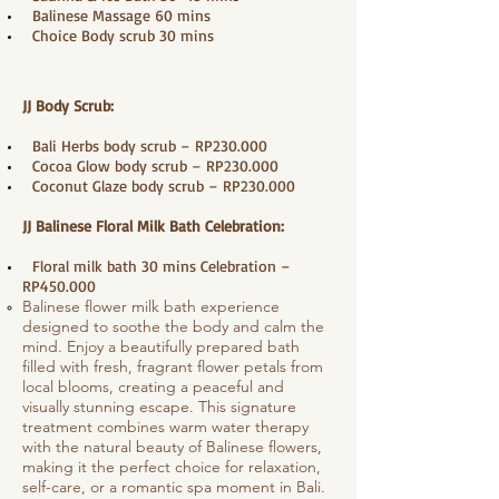
​ Balinese Massage 60 mins
Choice Body scrub 30 mins
JJ Body Scrub:
Bali Herbs body scrub – RP230.000
Cocoa Glow body scrub – RP230.000
Coconut Glaze body scrub – RP230.000
JJ Balinese Floral Milk Bath Celebration:
Floral milk bath 30 mins Celebration –
RP450.000
Balinese flower milk bath experience
designed to soothe the body and calm the
mind. Enjoy a beautifully prepared bath
filled with fresh, fragrant flower petals from
local blooms, creating a peaceful and
visually stunning escape. This signature
treatment combines warm water therapy
with the natural beauty of Balinese flowers,
making it the perfect choice for relaxation,
self-care, or a romantic spa moment in Bali.​