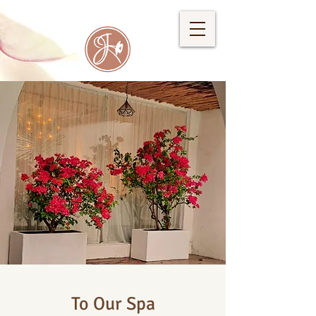
To Our Spa