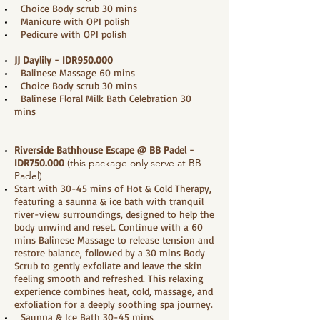
Choice Body scrub 30 mins
Manicure with OPI polish
Pedicure with OPI polish
JJ Daylily - IDR950.000
Balinese Massage 60 mins
Choice Body scrub 30 mins
Balinese Floral Milk Bath Celebration 30
mins
Riverside Bathhouse Escape @ BB Padel
-
IDR750.000
(this package only serve at BB
Padel)
Start with 30-45 mins of Hot & Cold Therapy,
featuring a saunna & ice bath with tranquil
river-view surroundings, designed to help the
body unwind and reset. Continue with a 60
mins Balinese Massage to release tension and
restore balance, followed by a 30 mins Body
Scrub to gently exfoliate and leave the skin
feeling smooth and refreshed. This relaxing
experience combines heat, cold, massage, and
exfoliation for a deeply soothing spa journey.
Saunna & Ice Bath 30-45 mins