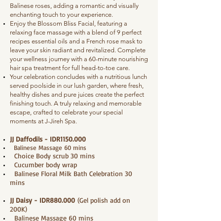
Balinese roses, adding a romantic and visually
enchanting touch to your experience.
Enjoy the Blossom Bliss Facial, featuring a
relaxing face massage with a blend of 9 perfect
recipes essential oils and a French rose mask to
leave your skin radiant and revitalized. Complete
your wellness journey with a 60-minute nourishing
hair spa treatment for full head-to-toe care.
Your celebration concludes with a nutritious lunch
served poolside in our lush garden, where fresh,
healthy dishes and pure juices create the perfect
finishing touch. A truly relaxing and memorable
escape, crafted to celebrate your special
moments at J-Jireh Spa.
JJ Daffodils - IDR1150.000
Balinese Massage 60 mins
Choice Body scrub 30 mins
Cucumber body wrap
Balinese Floral Milk Bath Celebration 30
mins
JJ Daisy - IDR880.000
(Gel polish add on
200K)
Balinese Massage 60 mins