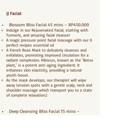
JJ Facial:
Blossom Bliss Facial 45 mins – RP450.000
Indulge in our Rejuvenated Facial, starting with
Turmeric, and amazing facial cleanser
A magic pressure point facial massage with our 9
perfect recipes essential oil
A French Rose Mask to delicately cleanses and
exfoliates, promoting improved circulation for a
radiant complexion. Hibiscus, known as the 'Botox
plant,' is a potent anti-aging ingredient. It
enhances skin elasticity, providing a natural
youth-boost.
As the mask develops, our therapist will wipe
away tension spots with a gentle scalp, neck and
shoulder massage which transport you to a state
of complete relaxation.)
Deep Cleansing Bliss Facial 75 mins –
RP600.000
Indulge in our Rejuvenated Facial, starting with
Turmeric, and amazing facial cleanser
Gently massage with peeling gel to sweep away
dead skin cells, provide moisture and make skin