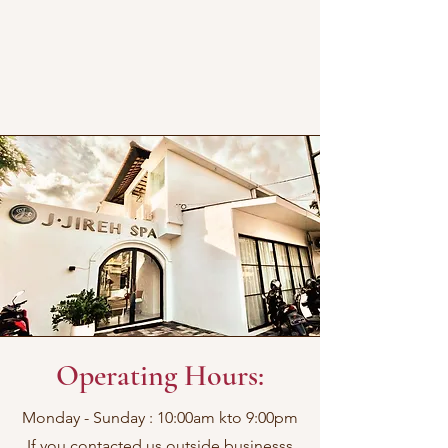
Operating Hours:
Monday - Sunday : 10:00am kto 9:00pm
If you contacted us outside businesss