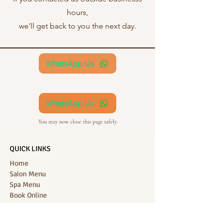
hours,
we'll get back to you the next day.
WhatsApp Us
WhatsApp Us
You may now close this page safely.
QUICK LINKS
Home
Salon Menu
Spa Menu
Book Online
Gallery
About Us