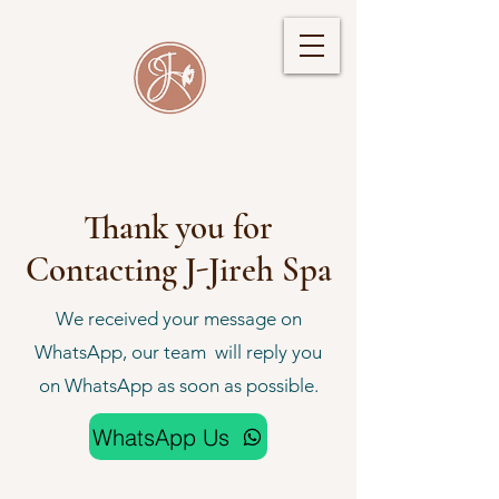
Thank you for
Contacting J-Jireh Spa
We received your message on
WhatsApp, our team will reply you
on WhatsApp as soon as possible.
WhatsApp Us