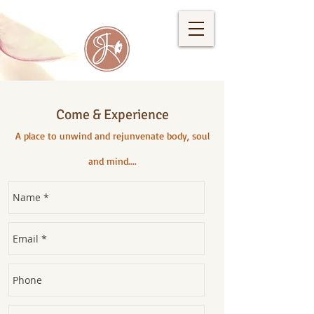
Come & Experience
A place to unwind and rejunvenate body, soul
and mind....