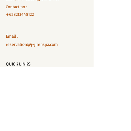
Contact no :
+628213448122
Email :
reservation@j-jirehspa.com
QUICK LINKS
Home
Salon Menu
Spa Menu
Book Online
Gallery
About Us
Contact
Partners