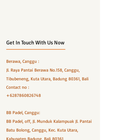
Get In Touch With Us Now
Berawa, Canggu :
Jl. Raya Pantai Berawa No.158, Canggu,
Tibubeneng, Kuta Utara, Badung 80361, Bali
Contact no :
+6287860826748
BB Padel, Canggu:
BB Padel, off, Jl. Munduk Kalampuak Jl. Pantai
Batu Bolong, Canggu, Kec. Kuta Utara,
Kabupaten Badung, Bali 80361