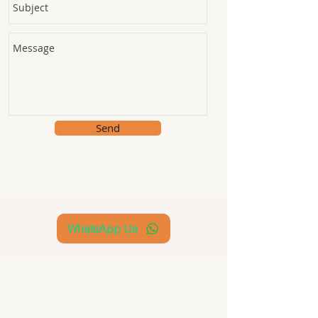
Send
WhatsApp Us