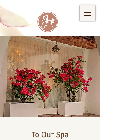
To Our Spa