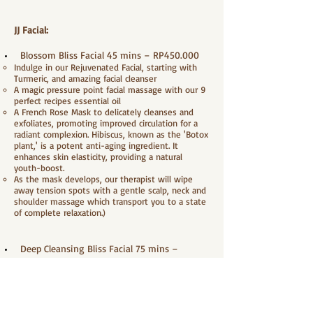
JJ Facial:
Blossom Bliss Facial 45 mins – RP450.000
Indulge in our Rejuvenated Facial, starting with
Turmeric, and amazing facial cleanser
A magic pressure point facial massage with our 9
perfect recipes essential oil
A French Rose Mask to delicately cleanses and
exfoliates, promoting improved circulation for a
radiant complexion. Hibiscus, known as the 'Botox
plant,' is a potent anti-aging ingredient. It
enhances skin elasticity, providing a natural
youth-boost.
As the mask develops, our therapist will wipe
away tension spots with a gentle scalp, neck and
shoulder massage which transport you to a state
of complete relaxation.)
Deep Cleansing Bliss Facial 75 mins –
RP600.000
Indulge in our Rejuvenated Facial, starting with
Turmeric, and amazing facial cleanser
Gently massage with peeling gel to sweep away
dead skin cells, provide moisture and make skin