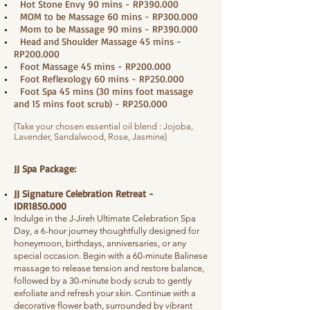
Hot Stone Envy 90 mins - RP390.000
MOM to be Massage 60 mins - RP300.000
Mom to be Massage 90 mins - RP390.000
Head and Shoulder Massage 45 mins -
RP200.000
Foot Massage 45 mins - RP200.000
Foot Reflexology 60 mins - RP250.000
Foot Spa 45 mins (30 mins foot massage
and 15 mins foot scrub) - RP250.000
(Take your chosen essential oil blend : Jojoba,
Lavender, Sandalwood, Rose, Jasmine)
JJ Spa Package:
JJ Signature Celebration Retreat -
IDR1850.000
Indulge in the J-Jireh Ultimate Celebration Spa
Day, a 6-hour journey thoughtfully designed for
honeymoon, birthdays, anniversaries, or any
special occasion. Begin with a 60-minute Balinese
massage to release tension and restore balance,
followed by a 30-minute body scrub to gently
exfoliate and refresh your skin. Continue with a
decorative flower bath, surrounded by vibrant