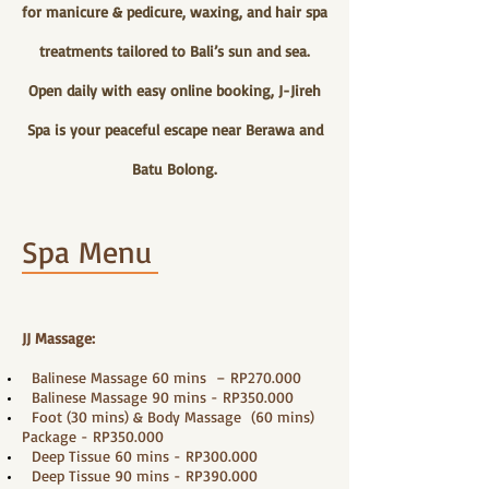
for manicure & pedicure, waxing, and hair spa
treatments tailored to Bali’s sun and sea.
Open daily with easy online booking, J-Jireh
Spa is your peaceful escape near Berawa and
Batu Bolong.
Spa Menu
JJ Massage:
Balinese Massage 60 mins – RP270.000
Balinese Massage 90 mins - RP350.000
Foot (30 mins) & Body Massage (60 mins)
Package - RP350.000
Deep Tissue 60 mins - RP300.000
Deep Tissue 90 mins - RP390.000