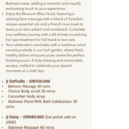
Balinese roses, adding a romantic and visually
enchanting touch to your experience.
Enjoy the Blossom Bliss Facial, featuring a
relaxing face massage with a blend of 9 perfect
recipes essential oils and a French rose mask to
leave your skin radiant and revitalized. Complete
your wellness journey with a 60-minute nourishing
hair spa treatment for full head-to-toe care.
Your celebration concludes with a nutritious lunch
served poolside in our lush garden, where fresh,
healthy dishes and pure juices create the perfect
finishing touch. A truly relaxing and memorable
escape, crafted to celebrate your special
moments at J-Jireh Spa.
JJ Daffodils - IDR1150.000
Balinese Massage 60 mins
Choice Body scrub 30 mins
Cucumber body wrap
Balinese Floral Milk Bath Celebration 30
mins
JJ Daisy - IDR880.000
(Gel polish add on
200K)
Balinese Massage 60 mins