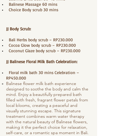
​ Balinese Massage 60 mins
Choice Body scrub 30 mins
JJ Body Scrub:
Bali Herbs body scrub – RP230.000
Cocoa Glow body scrub – RP230.000
Coconut Glaze body scrub – RP230.000
JJ Balinese Floral Milk Bath Celebration:
Floral milk bath 30 mins Celebration –
RP450.000
Balinese flower milk bath experience
designed to soothe the body and calm the
mind. Enjoy a beautifully prepared bath
filled with fresh, fragrant flower petals from
local blooms, creating a peaceful and
visually stunning escape. This signature
treatment combines warm water therapy
with the natural beauty of Balinese flowers,
making it the perfect choice for relaxation,
self-care, or a romantic spa moment in Bali.​