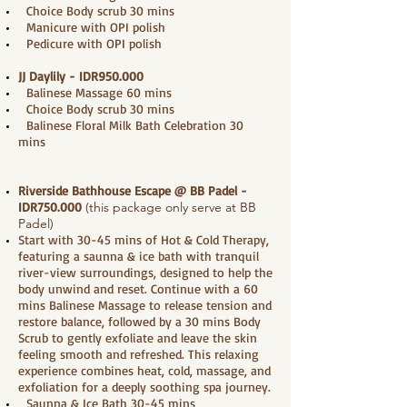
Choice Body scrub 30 mins
Manicure with OPI polish
Pedicure with OPI polish
JJ Daylily - IDR950.000
Balinese Massage 60 mins
Choice Body scrub 30 mins
Balinese Floral Milk Bath Celebration 30
mins
Riverside Bathhouse Escape @ BB Padel
-
IDR750.000
(this package only serve at BB
Padel)
Start with 30-45 mins of Hot & Cold Therapy,
featuring a saunna & ice bath with tranquil
river-view surroundings, designed to help the
body unwind and reset. Continue with a 60
mins Balinese Massage to release tension and
restore balance, followed by a 30 mins Body
Scrub to gently exfoliate and leave the skin
feeling smooth and refreshed. This relaxing
experience combines heat, cold, massage, and
exfoliation for a deeply soothing spa journey.
Saunna & Ice Bath 30-45 mins