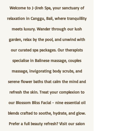
Welcome to J-Jireh Spa, your sanctuary of
relaxation in Canggu, Bali, where tranquillity
meets luxury. Wander through our lush
garden, relax by the pool, and unwind with
our curated spa packages. Our therapists
specialise in Balinese massage, couples
massage, invigorating body scrubs, and
serene flower baths that calm the mind and
refresh the skin. Treat your complexion to
our Blossom Bliss Facial - nine essential oil
blends crafted to soothe, hydrate, and glow.
Prefer a full beauty refresh? Visit our salon