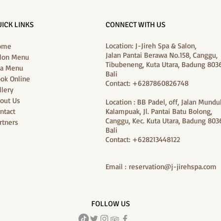
ICK LINKS
CONNECT WITH US
Location: J-Jireh Spa & Salon,
ome
Jalan Pantai Berawa No.158, Canggu,
lon Menu
Tibubeneng, Kuta Utara, Badung 8036
a Menu
Bali
ok Online
Contact: +6287860826748
llery
out Us
Location : BB Padel, off, Jalan Mundu
ntact
Kalampuak, Jl. Pantai Batu Bolong,
Canggu, Kec. Kuta Utara, Badung 8036
rtners
Bali
Contact: +628213448122
Email :
reservation@j-jirehspa.com
FOLLOW US