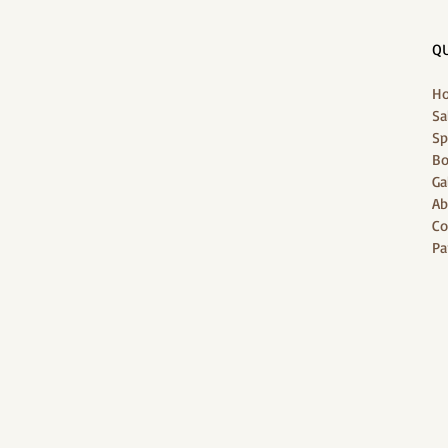
QU
H
Sa
Sp
Bo
Ga
Ab
Co
Pa