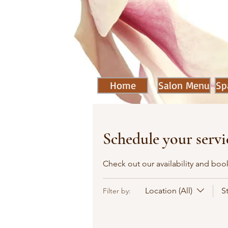
Home
Salon Menu
Sp
Schedule your servi
Check out our availability and boo
Location (All)
S
Filter by: