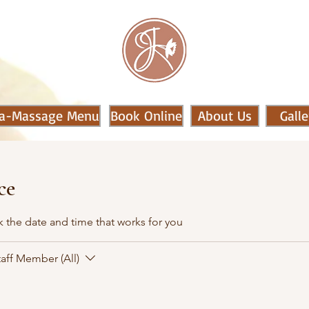
a-Massage Menu
Book Online
About Us
Galle
ce
k the date and time that works for you
taff Member (All)