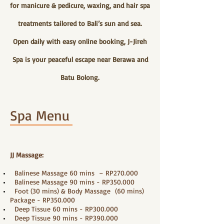
for manicure & pedicure, waxing, and hair spa
treatments tailored to Bali’s sun and sea.
Open daily with easy online booking, J-Jireh
Spa is your peaceful escape near Berawa and
Batu Bolong.
Spa Menu
JJ Massage:
Balinese Massage 60 mins – RP270.000
Balinese Massage 90 mins - RP350.000
Foot (30 mins) & Body Massage (60 mins)
Package - RP350.000
Deep Tissue 60 mins - RP300.000
Deep Tissue 90 mins - RP390.000