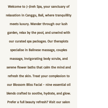
Welcome to J-Jireh Spa, your sanctuary of
relaxation in Canggu, Bali, where tranquillity
meets luxury. Wander through our lush
garden, relax by the pool, and unwind with
our curated spa packages. Our therapists
specialise in Balinese massage, couples
massage, invigorating body scrubs, and
serene flower baths that calm the mind and
refresh the skin. Treat your complexion to
our Blossom Bliss Facial - nine essential oil
blends crafted to soothe, hydrate, and glow.
Prefer a full beauty refresh? Visit our salon