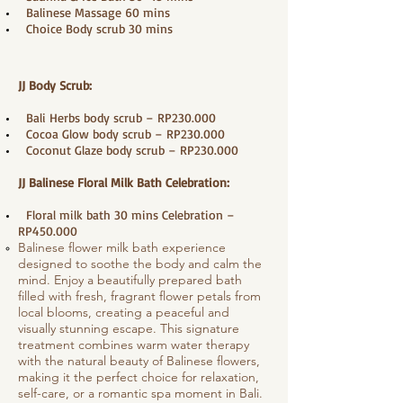
​ Balinese Massage 60 mins
Choice Body scrub 30 mins
JJ Body Scrub:
Bali Herbs body scrub – RP230.000
Cocoa Glow body scrub – RP230.000
Coconut Glaze body scrub – RP230.000
JJ Balinese Floral Milk Bath Celebration:
Floral milk bath 30 mins Celebration –
RP450.000
Balinese flower milk bath experience
designed to soothe the body and calm the
mind. Enjoy a beautifully prepared bath
filled with fresh, fragrant flower petals from
local blooms, creating a peaceful and
visually stunning escape. This signature
treatment combines warm water therapy
with the natural beauty of Balinese flowers,
making it the perfect choice for relaxation,
self-care, or a romantic spa moment in Bali.​