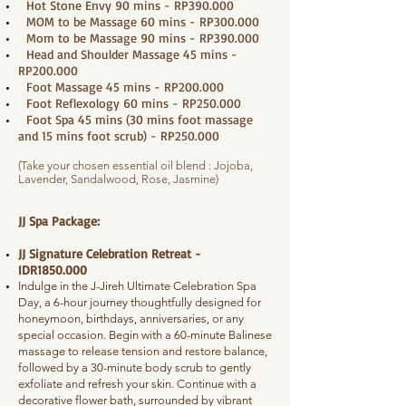
Hot Stone Envy 90 mins - RP390.000
MOM to be Massage 60 mins - RP300.000
Mom to be Massage 90 mins - RP390.000
Head and Shoulder Massage 45 mins -
RP200.000
Foot Massage 45 mins - RP200.000
Foot Reflexology 60 mins - RP250.000
Foot Spa 45 mins (30 mins foot massage
and 15 mins foot scrub) - RP250.000
(Take your chosen essential oil blend : Jojoba,
Lavender, Sandalwood, Rose, Jasmine)
JJ Spa Package:
JJ Signature Celebration Retreat -
IDR1850.000
Indulge in the J-Jireh Ultimate Celebration Spa
Day, a 6-hour journey thoughtfully designed for
honeymoon, birthdays, anniversaries, or any
special occasion. Begin with a 60-minute Balinese
massage to release tension and restore balance,
followed by a 30-minute body scrub to gently
exfoliate and refresh your skin. Continue with a
decorative flower bath, surrounded by vibrant