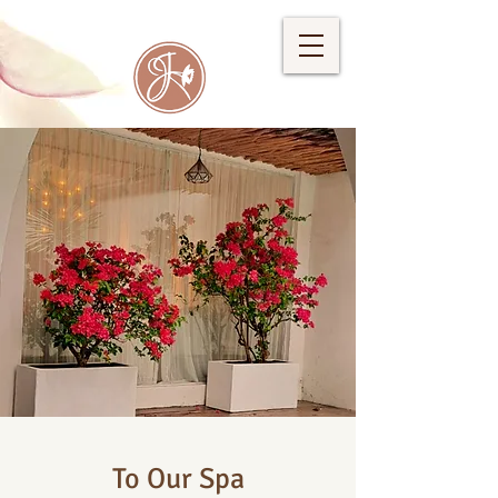
To Our Spa