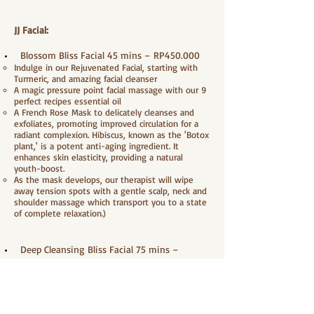
JJ Facial:
Blossom Bliss Facial 45 mins – RP450.000
Indulge in our Rejuvenated Facial, starting with
Turmeric, and amazing facial cleanser
A magic pressure point facial massage with our 9
perfect recipes essential oil
A French Rose Mask to delicately cleanses and
exfoliates, promoting improved circulation for a
radiant complexion. Hibiscus, known as the 'Botox
plant,' is a potent anti-aging ingredient. It
enhances skin elasticity, providing a natural
youth-boost.
As the mask develops, our therapist will wipe
away tension spots with a gentle scalp, neck and
shoulder massage which transport you to a state
of complete relaxation.)
Deep Cleansing Bliss Facial 75 mins –
RP600.000
Indulge in our Rejuvenated Facial, starting with
Turmeric, and amazing facial cleanser
Gently massage with peeling gel to sweep away
dead skin cells, provide moisture and make skin