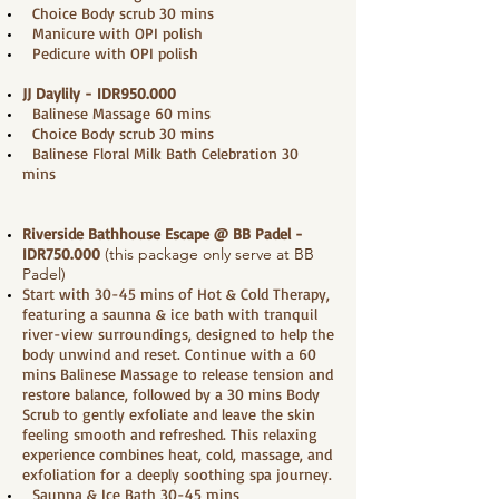
Choice Body scrub 30 mins
Manicure with OPI polish
Pedicure with OPI polish
JJ Daylily - IDR950.000
Balinese Massage 60 mins
Choice Body scrub 30 mins
Balinese Floral Milk Bath Celebration 30
mins
Riverside Bathhouse Escape @ BB Padel
-
IDR750.000
(this package only serve at BB
Padel)
Start with 30-45 mins of Hot & Cold Therapy,
featuring a saunna & ice bath with tranquil
river-view surroundings, designed to help the
body unwind and reset. Continue with a 60
mins Balinese Massage to release tension and
restore balance, followed by a 30 mins Body
Scrub to gently exfoliate and leave the skin
feeling smooth and refreshed. This relaxing
experience combines heat, cold, massage, and
exfoliation for a deeply soothing spa journey.
Saunna & Ice Bath 30-45 mins