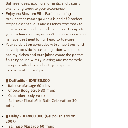
Balinese roses, adding a romantic and visually
enchanting touch to your experience.
Enjoy the Blossom Bliss Facial, featuring a
relaxing face massage with a blend of 9 perfect
recipes essential oils and a French rose mask to
leave your skin radiant and revitalized. Complete
your wellness journey with a 60-minute nourishing
hair spa treatment for full head-to-toe care.
Your celebration concludes with a nutritious lunch
served poolside in our lush garden, where fresh,
healthy dishes and pure juices create the perfect
finishing touch. A truly relaxing and memorable
escape, crafted to celebrate your special
moments at J-Jireh Spa.
JJ Daffodils - IDR1150.000
Balinese Massage 60 mins
Choice Body scrub 30 mins
Cucumber body wrap
Balinese Floral Milk Bath Celebration 30
mins
JJ Daisy - IDR880.000
(Gel polish add on
200K)
Balinese Massage 60 mins