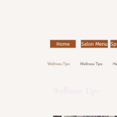
Home
Salon Menu
Sp
Wellness Tips
Wellness Tips
Ha
Wellness Tips