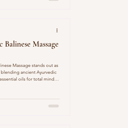
 for tighter curls. J-Jireh
xcels here—gentler on
 months), and low-maintenance:
t
c Balinese Massage
Massage stands out as
y blending ancient Ayurvedic
ssential oils for total mind-
elf post-flight, reclining on a
 Spa in Canggu, as skilled
coconut or frangipani oils
p kneads to melt away stress.
i's cultural essence—ideal for