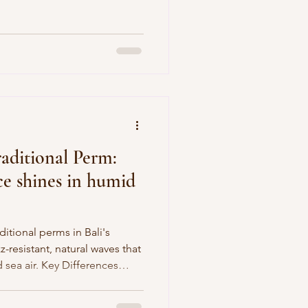
kin’s radiance! Why Choose J-
s Canggu spa favorite
er , packed with antioxidants
nd even out skin tone for a
ur signature pressure-point
e
raditional Perm:
ice shines in humid
itional perms in Bali's
z-resistant, natural waves that
 sea air. Key Differences
s plus chemicals for soft,
ir, while traditional (cold)