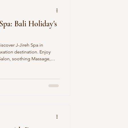
Spa: Bali Holiday's
iscover J-Jireh Spa in
xation destination. Enjoy
 Salon, soothing Massage,
al, and smooth Body Waxing.
s! Our Signature Services Hair
 coloring, treatments, and
ady, healthy, shiny hair that
yFull-body relaxation or
herapists