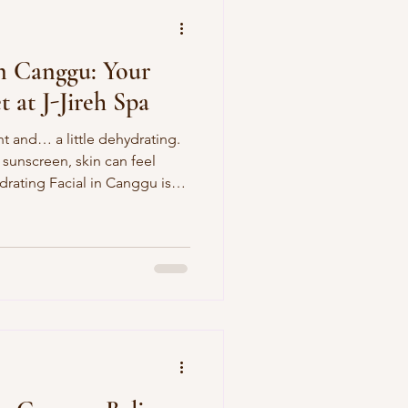
in Canggu: Your
 at J-Jireh Spa
ht and… a little dehydrating.
 sunscreen, skin can feel
drating Facial in Canggu is
exion craves—deeply
low-giving, without any
al in October Is the Perfect
ssed
as seasons shift. Event season: You