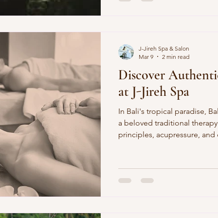
perms rely on chemicals alone
Spa's digital perm service e
strands, longer-lasting (3-6
just air-dry for bounce. Why I
J-Jireh Spa & Salon
Mar 9
2 min read
Discover Authenti
at J-Jireh Spa
In Bali's tropical paradise, Balinese 
a beloved traditional therap
principles, acupressure, and e
body relaxation. Picture yours
plush massage bed at J-Jireh
therapists apply warm virgin 
with flowing strokes and dee
More than a massage, it's Bal
travelers, a