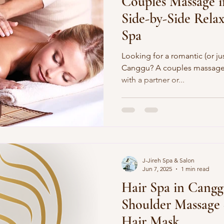
Couples Massage i
Side-by-Side Relax
Spa
Looking for a romantic (or just
Canggu? A couples massage lets you unwind side-by-si
with a partner or...
J-Jireh Spa & Salon
Jun 7, 2025
1 min read
Hair Spa in Cang
Shoulder Massage
Hair Mask