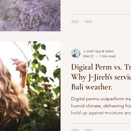
techniques to restore your s
Jireh Spa’s Facial Treatment? Thi
starts with a Turmeric cleans
to deeply purify, brighten, a
luminous glow. Next comes o
facial massage using a 9-ess
J-Jireh Spa & Salon
Mar 21
1 min read
Digital Perm vs. T
Why J-Jireh's serv
Bali weather.
Digital perms outperform trad
humid climate, delivering friz
hold up against moisture and
Digital perms use heated rod
beachy waves ideal for long ha