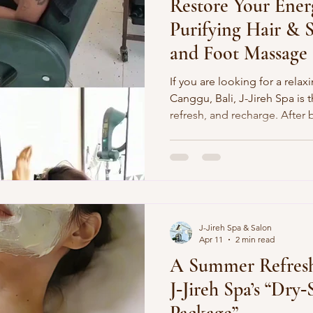
Restore Your Ener
Purifying Hair & 
and Foot Massage a
If you are looking for a rela
Canggu, Bali, J-Jireh Spa is 
refresh, and recharge. After b
beach, or exploring Bali, yo
little extra care. One of the b
treatment that focuses on bot
At J-Jireh Spa, our Deep Pur
and Foot Massage combinatio
wellness escape for anyone
J-Jireh Spa & Salon
Apr 11
2 min read
A Summer Refresh
J‑Jireh Spa’s “Dry