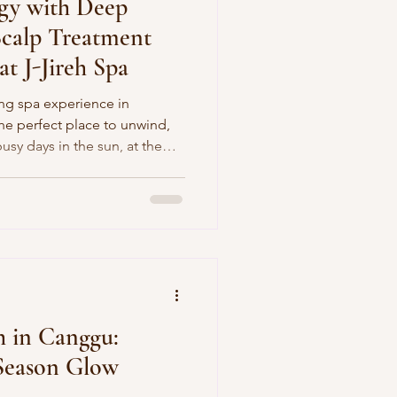
gy with Deep
Scalp Treatment
t J-Jireh Spa
xing spa experience in
the perfect place to unwind,
usy days in the sun, at the
ur body and mind deserve a
est ways to reset is with a
h relaxation and restoration.
ifying Hair & Scalp Treatment
n offers the perfect
 who wa
 in Canggu:
‑Season Glow