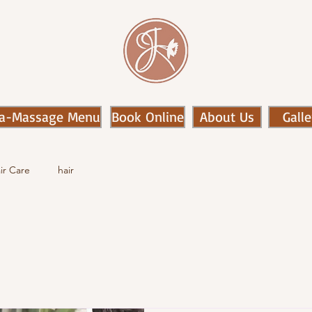
a-Massage Menu
Book Online
About Us
Galle
ir Care
hair