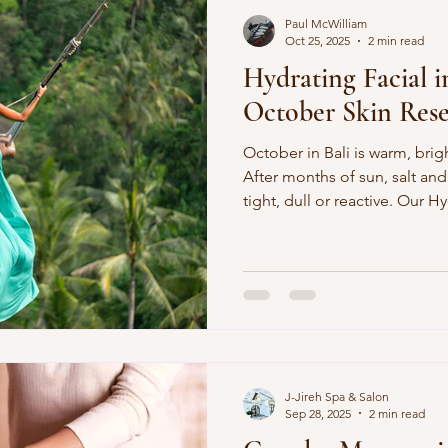
Paul McWilliam
Oct 25, 2025
2 min read
Hydrating Facial 
October Skin Reset
October in Bali is warm, brig
After months of sun, salt and
tight, dull or reactive. Our Hy
the quick reset your compl
moisturising, calming, and g
downtime. Why Hydrating Faci
Time UV + salt build-up: Summer fun leaves residue and
dehydration. Humidity swings: Skin barrier gets stre
J-Jireh Spa & Salon
Sep 28, 2025
2 min read