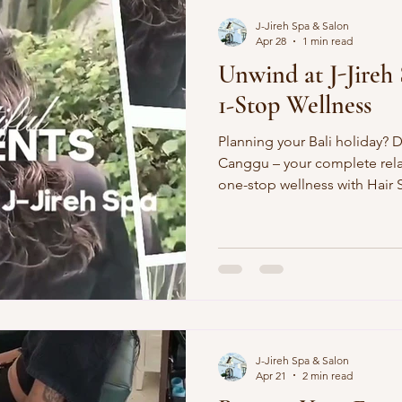
J-Jireh Spa & Salon
Apr 28
1 min read
Unwind at J-Jireh 
1-Stop Wellness
Planning your Bali holiday? D
Canggu – your complete rela
one-stop wellness with Hair
perfect Nails, glowing Faci
Elevate your trip to pure blis
Salon ExcellenceStylish cuts,
blowouts. Achieve vacation-re
turns heads. Massage Therap
targeted relief. Our skilled t
J-Jireh Spa & Salon
Apr 21
2 min read