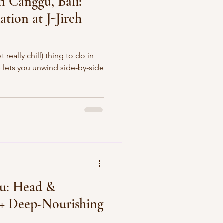
n Canggu, Bali:
ation at J-Jireh
 really chill) thing to do in
de
gu: Head &
 + Deep-Nourishing