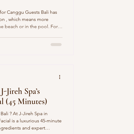
 for Canggu Guests Bali has
ason , which means more
he beach or in the pool. For
ear Canggu, this also means
ehydrated skin, and muscle
fing, walking, or exploring.
e’ve created the “Dry‑Season
hydrating spa experience
sed skin, so
 J-Jireh Spa’s
al (45 Minutes)
 Bali ? At J-Jireh Spa in
 45-minute
ngredients and expert