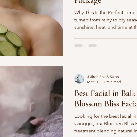
Package”
Why This Is the Perfect Time
turned from rainy to dry se
sunshine, heat, and time at t
tourists and guests living n
more sun exposure, dry or d
tension from long days of sur
At J‑Jireh Spa in Canggu , w
Glow Package” —a cooling, 
designed to repair sun‑expo
J-Jireh Spa & Salon
Mar 31
1 min read
Best Facial in Bali:
Blossom Bliss Faci
Looking for the best facial in
Canggu , our Blossom Bliss Facial is a luxurious
treatment blending natural i