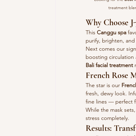
treatment blen
Why Choose J-J
This 
Canggu spa
 fav
purify, brighten, and
Next comes our sign
boosting circulation 
Bali facial treatment
 
French Rose M
The star is our 
Frenc
fresh, dewy look. Inf
fine lines — perfect f
While the mask sets,
stress completely.
Results: Tran