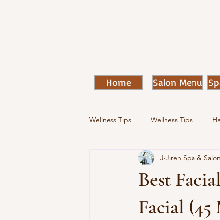
Home
Salon Menu
Sp
Wellness Tips
Wellness Tips
Ha
J-Jireh Spa & Salo
Best Facial
Facial (45