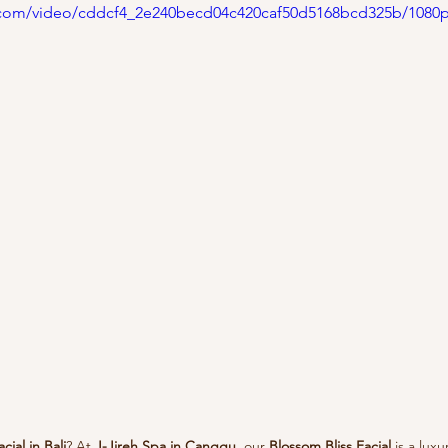
ic.com/video/cddcf4_2e240becd04c420caf50d5168bcd325b/1080
acial in Bali
? At 
J-Jireh Spa in Canggu
, our 
Blossom Bliss Facial
 is a lux