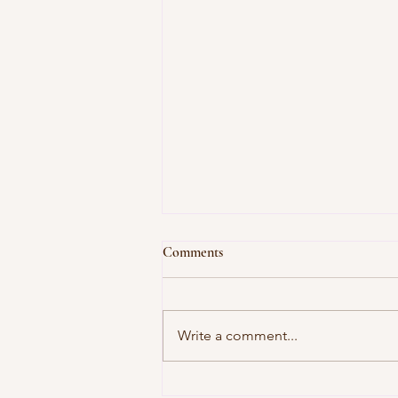
Comments
Write a comment...
Unwind at J-Jireh Spa: Bali