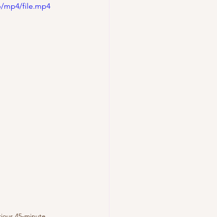
p/mp4/file.mp4
urious 45-minute 