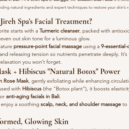
ding natural ingredients and expert techniques to restore your skin’s 
ireh Spa’s Facial Treatment?
orite starts with a 
Turmeric cleanser
, packed with antioxi
 even out skin tone for a luminous glow.
ature 
pressure-point facial massage
 using a 
9-essential-
and releasing tension so nutrients penetrate deeply. It’s 
relaxation you won’t forget.
ask + Hibiscus "Natural Botox" Power
h Rose Mask
, gently exfoliating while enhancing circulati
used with 
Hibiscus
 (the "Botox plant"), it boosts elastic
or 
anti-aging facials in Bali
.
 enjoy a soothing 
scalp, neck, and shoulder massage
 to
sformed, Glowing Skin