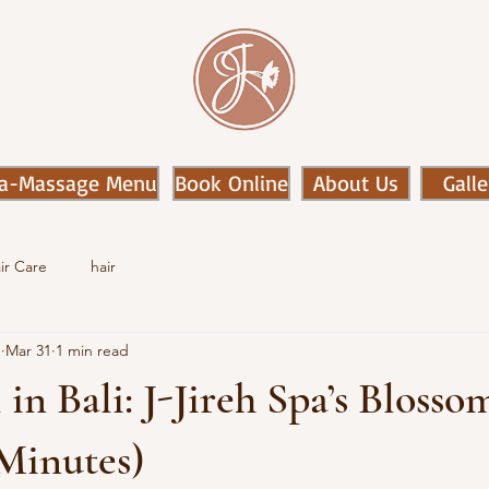
a-Massage Menu
Book Online
About Us
Galle
ir Care
hair
n
Mar 31
1 min read
 in Bali: J-Jireh Spa’s Blosso
 Minutes)