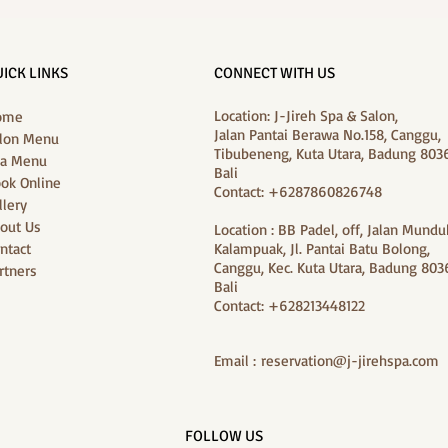
Purifying Hair & Scalp
J‑Jir
Treatment and Foot Massage at J-
Packa
Jireh Spa
ICK LINKS
CONNECT WITH US
Location: J-Jireh Spa & Salon,
ome
Jalan Pantai Berawa No.158, Canggu,
lon Menu
Tibubeneng, Kuta Utara, Badung 8036
a Menu
Bali
ok Online
Contact: +6287860826748
llery
out Us
Location : BB Padel, off, Jalan Mundu
ntact
Kalampuak, Jl. Pantai Batu Bolong,
Canggu, Kec. Kuta Utara, Badung 8036
rtners
Bali
Contact: +628213448122
Email :
reservation@j-jirehspa.com
FOLLOW US