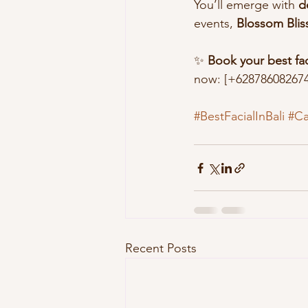
You’ll emerge with 
d
events, 
Blossom Bliss
✨ 
Book your best faci
now: [+628786082674
#BestFacialInBali
#C
Recent Posts