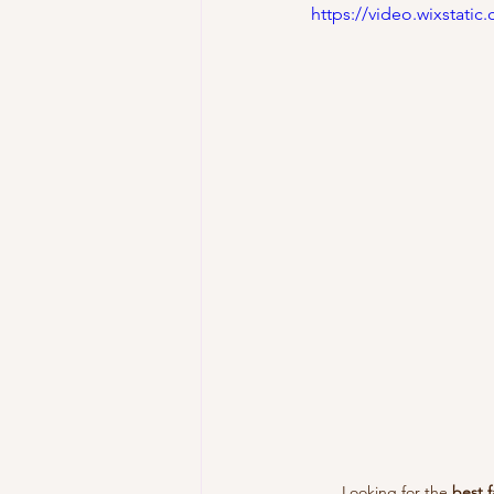
https://video.wixstat
Looking for the 
best f