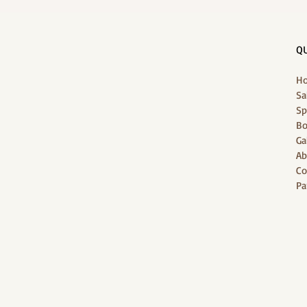
Holiday's 1-Stop Wellness
QU
H
Sa
Sp
Bo
Ga
Ab
Co
Pa