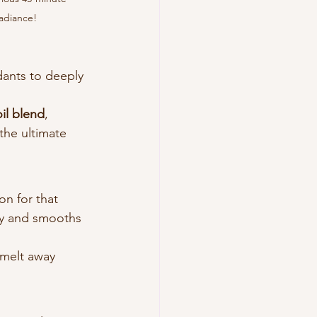
radiance!
dants to deeply 
oil blend
, 
the ultimate 
on for that 
ity and smooths 
 melt away 