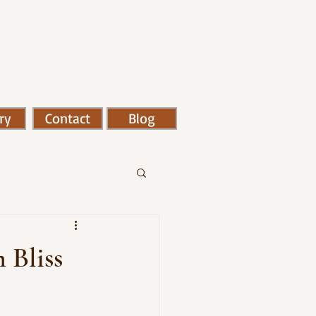
ry
Contact
Blog
m Bliss