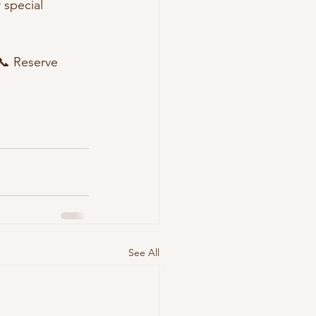
r special 
📞 Reserve 
See All