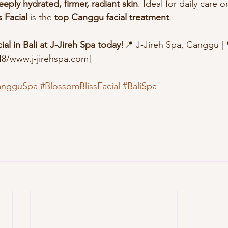
eeply hydrated, firmer, radiant skin
. Ideal for daily care o
 Facial
 is the 
top Canggu facial treatment
.
al in Bali at J-Jireh Spa today
!📍 J-Jireh Spa, Canggu | 
8/www.j-jirehspa.com]
angguSpa
#BlossomBlissFacial
#BaliSpa