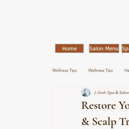
Home
Salon Menu
Sp
Wellness Tips
Wellness Tips
Ha
J-Jireh Spa & Salo
Restore Y
& Scalp Tr