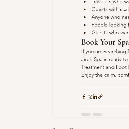
Travelers who wa
Guests with scal
Anyone who needs
People looking f
Guests who want
Book Your Spa
If you are searching 
Jireh Spa is ready t
Treatment and Foot M
Enjoy the calm, comf