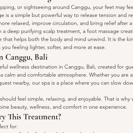
opping, or sightseeing around Canggu, your feet may fee
e is a simple but powerful way to release tension and re
more relaxed, improve circulation, and bring relief after 
 deep purifying scalp treatment, a foot massage creates
e that helps both the body and mind unwind. It is the ki
 you feeling lighter, softer, and more at ease.
n Canggu, Bali
ceful wellness destination in Canggu, Bali, created for g
n a calm and comfortable atmosphere. Whether you are a t
l guest nearby, our spa is a place where you can slow do
should feel simple, relaxing, and enjoyable. That is why 
ine beauty, wellness, and comfort in one experience.
y This Treatment?
ect for: