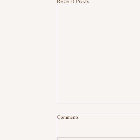
Recent Posts
Comments