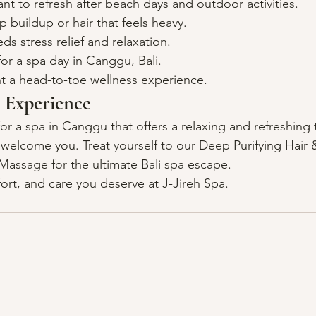
nt to refresh after beach days and outdoor activities.
p buildup or hair that feels heavy.
 stress relief and relaxation.
or a spa day in Canggu, Bali.
 a head-to-toe wellness experience.
 Experience
for a spa in Canggu that offers a relaxing and refreshing 
o welcome you. Treat yourself to our Deep Purifying Hair 
assage for the ultimate Bali spa escape.
ort, and care you deserve at J-Jireh Spa.