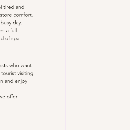
l tired and 
store comfort. 
a busy day.
 a full 
nd of spa 
uests who want 
ourist visiting 
wn and enjoy 
we offer 