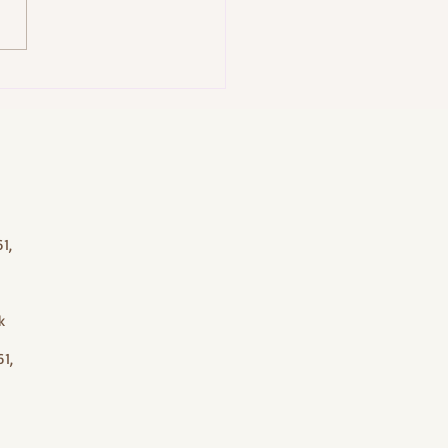
acial in Bali: J-Jireh Spa’s
om Bliss Facial (45 Minutes)
1,
k
1,