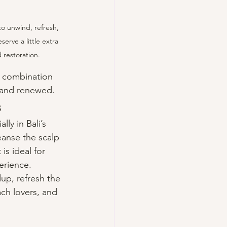
to unwind, refresh, 
erve a little extra 
 restoration.
e combination 
, and renewed.
s
ly in Bali’s 
anse the scalp 
is ideal for 
erience.
up, refresh the 
ach lovers, and 