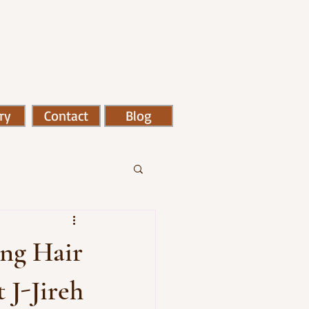
ry
Contact
Blog
ing Hair
 J-Jireh