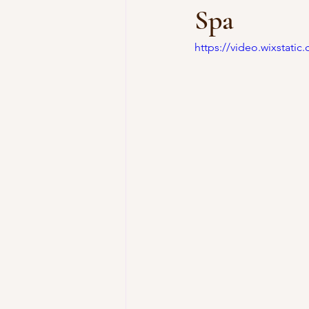
Spa
https://video.wixstat