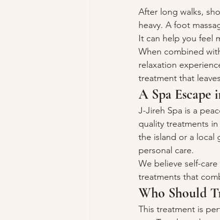
After long walks, sh
heavy. A foot massag
It can help you feel 
When combined with a
relaxation experienc
treatment that leaves
A Spa Escape i
J-Jireh Spa is a pea
quality treatments i
the island or a loca
personal care.
We believe self-care 
treatments that comb
Who Should Tr
This treatment is perf