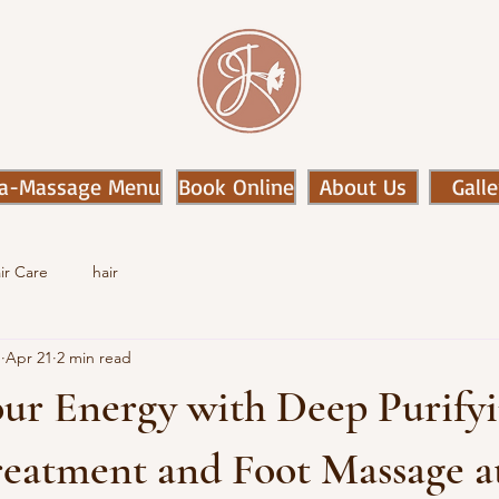
a-Massage Menu
Book Online
About Us
Galle
ir Care
hair
n
Apr 21
2 min read
our Energy with Deep Purify
eatment and Foot Massage at