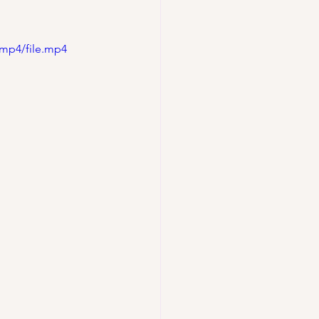
/mp4/file.mp4