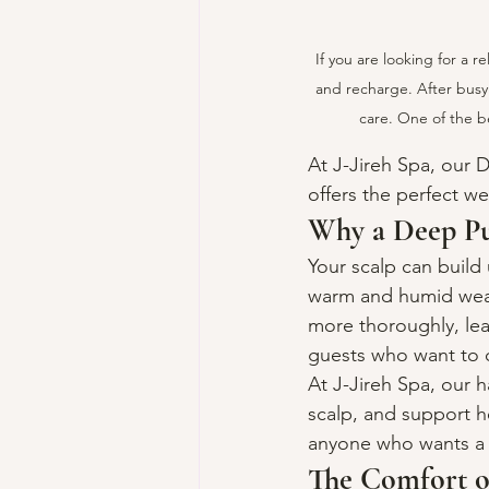
If you are looking for a r
and recharge. After busy 
care. One of the be
At J-Jireh Spa, our
offers the perfect w
Why a Deep Pu
Your scalp can build 
warm and humid weath
more thoroughly, leav
guests who want to c
At J-Jireh Spa, our 
scalp, and support he
anyone who wants a c
The Comfort o