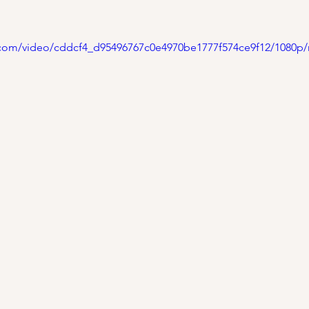
ic.com/video/cddcf4_d95496767c0e4970be1777f574ce9f12/1080p