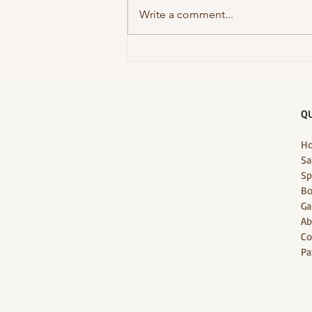
Write a comment...
Unwind at J-Jireh Spa: Bali
Holiday's 1-Stop Wellness
QU
H
Sa
Sp
Bo
Ga
Ab
Co
Pa