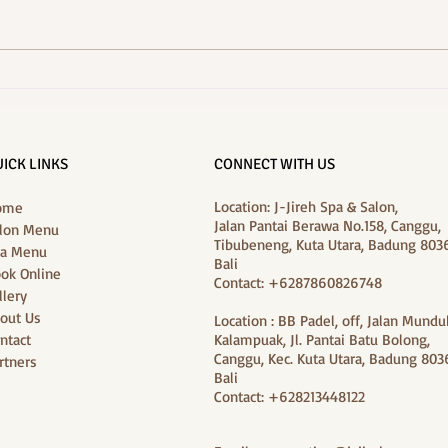
A Summer Refresh in Canggu:
Best F
J‑Jireh Spa’s “Dry‑Season Glow
Bloss
Package”
ICK LINKS
CONNECT WITH US
Location: J-Jireh Spa & Salon,
ome
Jalan Pantai Berawa No.158, Canggu,
lon Menu
Tibubeneng, Kuta Utara, Badung 8036
a Menu
Bali
ok Online
Contact: +6287860826748
llery
out Us
Location : BB Padel, off, Jalan Mundu
ntact
Kalampuak, Jl. Pantai Batu Bolong,
Canggu, Kec. Kuta Utara, Badung 8036
rtners
Bali
Contact: +628213448122