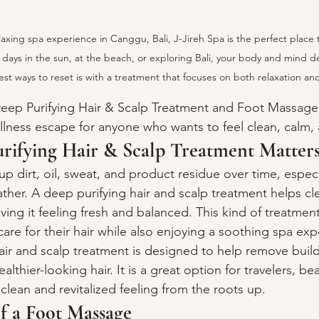
elaxing spa experience in Canggu, Bali, J-Jireh Spa is the perfect place 
days in the sun, at the beach, or exploring Bali, your body and mind des
st ways to reset is with a treatment that focuses on both relaxation and
 Deep Purifying Hair & Scalp Treatment and Foot Massag
ellness escape for anyone who wants to feel clean, calm
rifying Hair & Scalp Treatment Matter
up dirt, oil, sweat, and product residue over time, especial
er. A deep purifying hair and scalp treatment helps cle
ing it feeling fresh and balanced. This kind of treatment 
are for their hair while also enjoying a soothing spa exp
hair and scalp treatment is designed to help remove build
althier-looking hair. It is a great option for travelers, be
lean and revitalized feeling from the roots up.
f a Foot Massage