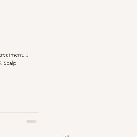
treatment, J-
& Scalp 