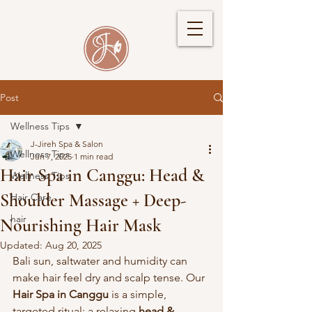
Post
Wellness Tips
J-Jireh Spa & Salon
Wellness Tips
Jun 7, 2025
1 min read
Hair Spa in Canggu: Head &
Wellness Tips
Shoulder Massage + Deep-
Hair Care
hair
Nourishing Hair Mask
Updated:
Aug 20, 2025
Bali sun, saltwater and humidity can 
make hair feel dry and scalp tense. Our 
Hair Spa in Canggu
 is a simple, 
targeted ritual: a relaxing 
head & 