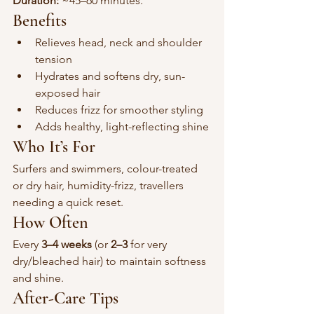
Duration:
 ~45–60 minutes.
Benefits
Relieves head, neck and shoulder 
tension
Hydrates and softens dry, sun-
exposed hair
Reduces frizz for smoother styling
Adds healthy, light-reflecting shine
Who It’s For
Surfers and swimmers, colour-treated 
or dry hair, humidity-frizz, travellers 
needing a quick reset.
How Often
Every 
3–4 weeks
 (or 
2–3
 for very 
dry/bleached hair) to maintain softness 
and shine.
After-Care Tips