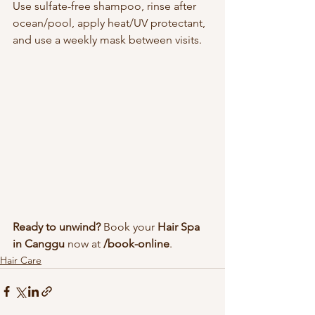
Use sulfate-free shampoo, rinse after 
ocean/pool, apply heat/UV protectant, 
and use a weekly mask between visits.
Ready to unwind?
 Book your 
Hair Spa 
in Canggu
 now at 
/book-online
.
Hair Care