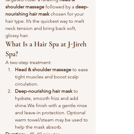
shoulder massage
 followed by a 
deep-
nourishing hair mask
 chosen for your 
hair type. It’s the quickest way to melt 
neck tension and bring back soft, 
glossy hair.
What Is a Hair Spa at J-Jireh 
Spa?
A two-step treatment:
Head & shoulder massage
 to ease 
tight muscles and boost scalp 
circulation.
Deep-nourishing hair mask
 to 
hydrate, smooth frizz and add 
shine.We finish with a gentle rinse 
and leave-in protection. Optional 
warm towel/steam may be used to 
help the mask absorb.