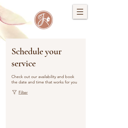
Schedule your
service
Check out our availability and book
the date and time that works for you
Filter