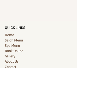
QUICK LINKS
Home
Salon Menu
Spa Menu
Book Online
Gallery
About Us
Contact
Partners
CONNECT WITH US
Location: J-Jireh Spa & Salon,
Jalan Pantai Berawa No.158, Canggu,
Tibubeneng, Kuta Utara, Badung 80361, Bali
Contact:
+6287860826748