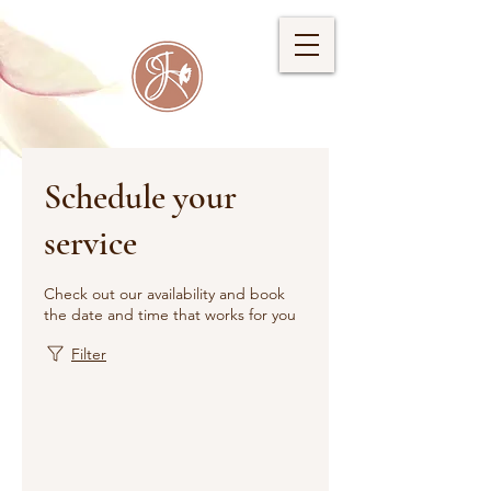
Schedule your
service
Check out our availability and book
the date and time that works for you
Filter