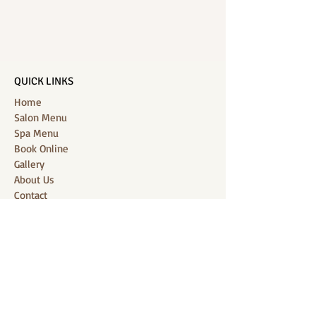
QUICK LINKS
Home
Salon Menu
Spa Menu
Book Online
Gallery
About Us
Contact
Partners
CONNECT WITH US
Location: J-Jireh Spa & Salon,
Jalan Pantai Berawa No.158, Canggu,
Tibubeneng, Kuta Utara, Badung 80361, Bali
Contact:
+6287860826748