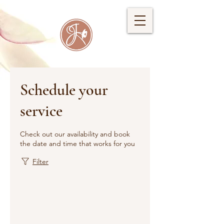
Schedule your
service
Check out our availability and book
the date and time that works for you
Filter