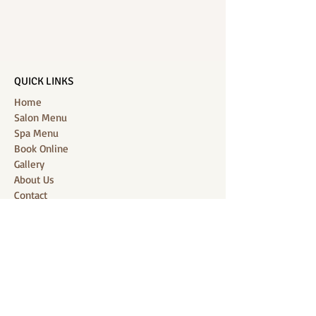
QUICK LINKS
Home
Salon Menu
Spa Menu
Book Online
Gallery
About Us
Contact
Partners
CONNECT WITH US
Location: J-Jireh Spa & Salon,
Jalan Pantai Berawa No.158, Canggu,
Tibubeneng, Kuta Utara, Badung 80361, Bali
Contact:
+6287860826748