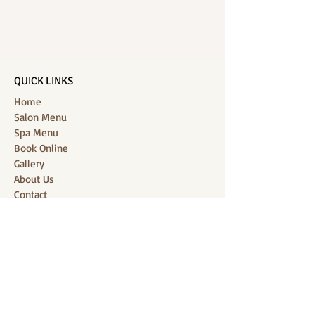
QUICK LINKS
Home
Salon Menu
Spa Menu
Book Online
Gallery
About Us
Contact
Partners
CONNECT WITH US
Location: J-Jireh Spa & Salon,
Jalan Pantai Berawa No.158, Canggu,
Tibubeneng, Kuta Utara, Badung 80361, Bali
Contact:
+6287860826748