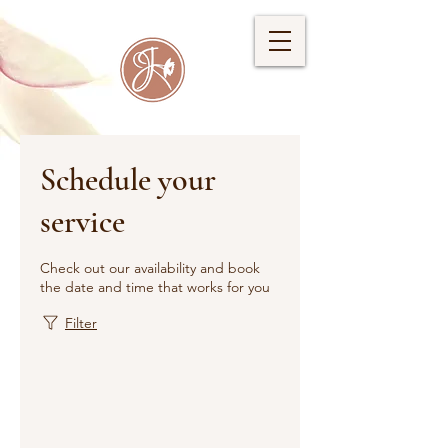
Schedule your
service
Check out our availability and book
the date and time that works for you
Filter