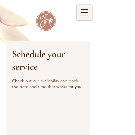
Schedule your
service
Check out our availability and book
the date and time that works for you