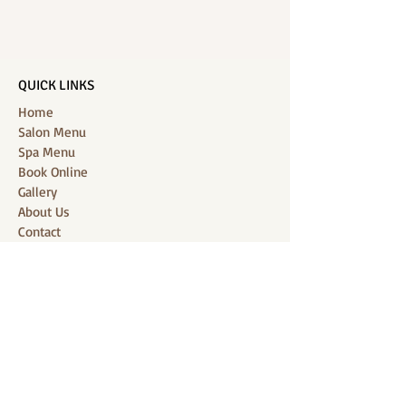
QUICK LINKS
Home
Salon Menu
Spa Menu
Book Online
Gallery
About Us
Contact
Partners
CONNECT WITH US
Location: J-Jireh Spa & Salon,
Jalan Pantai Berawa No.158, Canggu,
Tibubeneng, Kuta Utara, Badung 80361, Bali
Contact:
+6287860826748