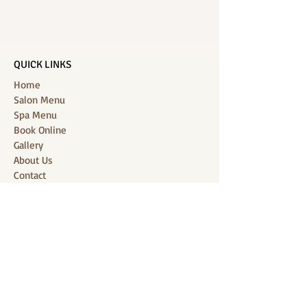
QUICK LINKS
Home
Salon Menu
Spa Menu
Book Online
Gallery
About Us
Contact
Partners
CONNECT WITH US
Location: J-Jireh Spa & Salon,
Jalan Pantai Berawa No.158, Canggu,
Tibubeneng, Kuta Utara, Badung 80361, Bali
Contact:
+6287860826748