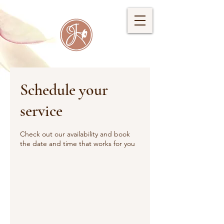
Schedule your
service
Check out our availability and book
the date and time that works for you