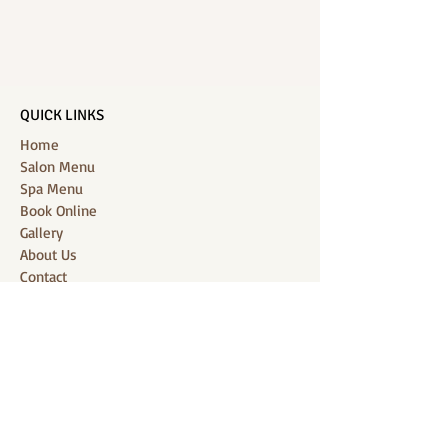
QUICK LINKS
Home
Salon Menu
Spa Menu
Book Online
Gallery
About Us
Contact
Partners
CONNECT WITH US
Location: J-Jireh Spa & Salon,
Jalan Pantai Berawa No.158, Canggu,
Tibubeneng, Kuta Utara, Badung 80361, Bali
Contact:
+6287860826748