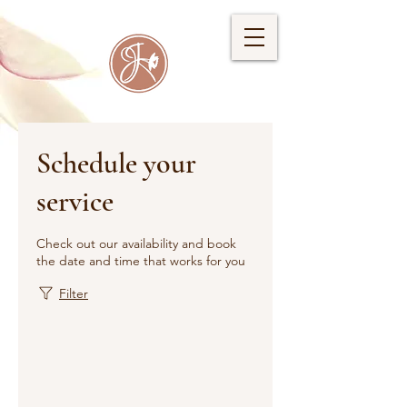
Schedule your
service
Check out our availability and book
the date and time that works for you
Filter