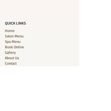
QUICK LINKS
Home
Salon Menu
Spa Menu
Book Online
Gallery
About Us
Contact
Partners
CONNECT WITH US
Location: J-Jireh Spa & Salon,
Jalan Pantai Berawa No.158, Canggu,
Tibubeneng, Kuta Utara, Badung 80361, Bali
Contact:
+6287860826748