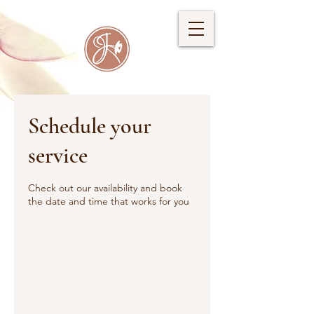
Schedule your
service
Check out our availability and book
the date and time that works for you