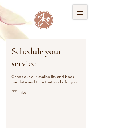
Schedule your
service
Check out our availability and book
the date and time that works for you
Filter