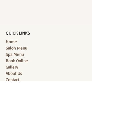
QUICK LINKS
Home
Salon Menu
Spa Menu
Book Online
Gallery
About Us
Contact
Partners
CONNECT WITH US
Location: J-Jireh Spa & Salon,
Jalan Pantai Berawa No.158, Canggu,
Tibubeneng, Kuta Utara, Badung 80361, Bali
Contact:
+6287860826748