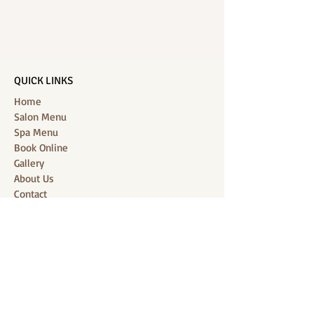
QUICK LINKS
Home
Salon Menu
Spa Menu
Book Online
Gallery
About Us
Contact
Partners
CONNECT WITH US
Location: J-Jireh Spa & Salon,
Jalan Pantai Berawa No.158, Canggu,
Tibubeneng, Kuta Utara, Badung 80361, Bali
Contact:
+6287860826748