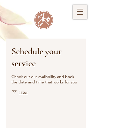
Schedule your
service
Check out our availability and book
the date and time that works for you
Filter