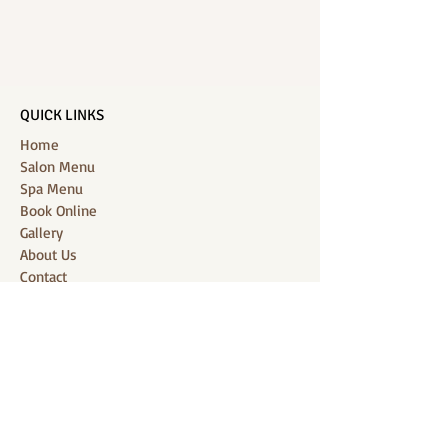
QUICK LINKS
Home
Salon Menu
Spa Menu
Book Online
Gallery
About Us
Contact
Partners
CONNECT WITH US
Location: J-Jireh Spa & Salon,
Jalan Pantai Berawa No.158, Canggu,
Tibubeneng, Kuta Utara, Badung 80361, Bali
Contact:
+6287860826748