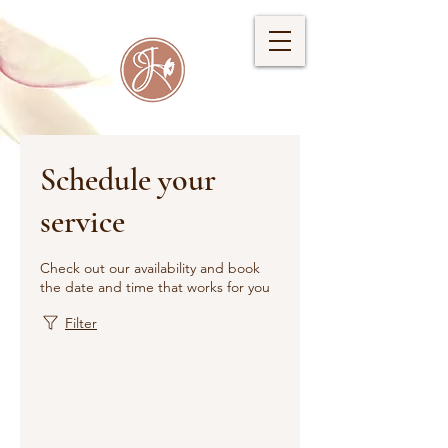
Schedule your
service
Check out our availability and book
the date and time that works for you
Filter