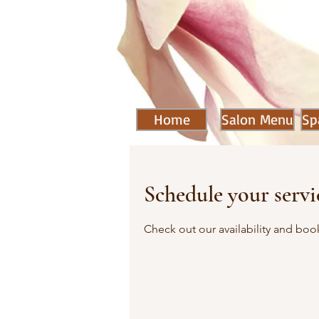
Home
Salon Menu
Sp
Schedule your servi
Check out our availability and boo