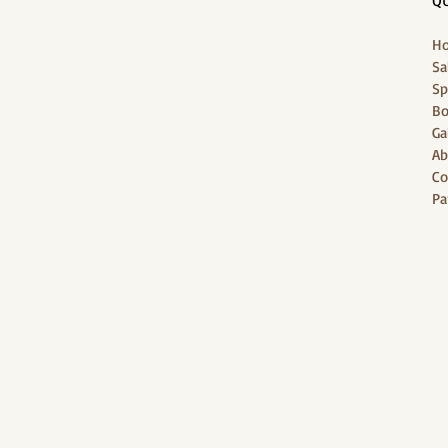
QU
H
Sa
Sp
Bo
Ga
Ab
Co
Pa