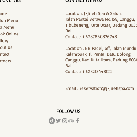
ICK LINKS
CONNECT WITH US
Location: J-Jireh Spa & Salon,
ome
Jalan Pantai Berawa No.158, Canggu,
lon Menu
Tibubeneng, Kuta Utara, Badung 8036
a Menu
Bali
ok Online
Contact: +6287860826748
llery
out Us
Location : BB Padel, off, Jalan Mundu
ntact
Kalampuak, Jl. Pantai Batu Bolong,
Canggu, Kec. Kuta Utara, Badung 8036
rtners
Bali
Contact: +628213448122
Email :
reservation@j-jirehspa.com
FOLLOW US