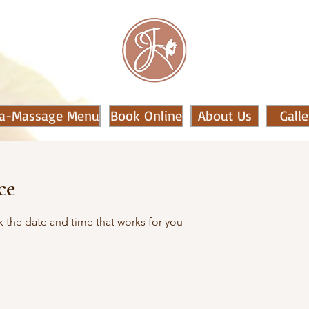
a-Massage Menu
Book Online
About Us
Galle
ce
k the date and time that works for you