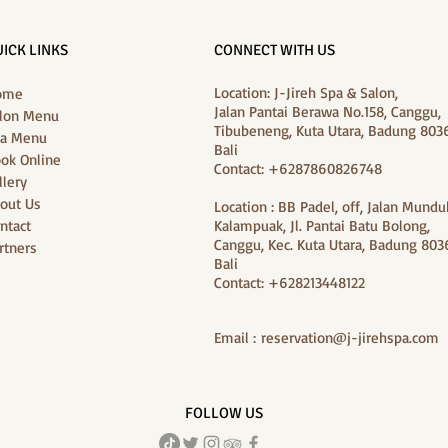
ICK LINKS
CONNECT WITH US
Location: J-Jireh Spa & Salon,
ome
Jalan Pantai Berawa No.158, Canggu,
lon Menu
Tibubeneng, Kuta Utara, Badung 8036
a Menu
Bali
ok Online
Contact: +6287860826748
llery
out Us
Location : BB Padel, off, Jalan Mundu
ntact
Kalampuak, Jl. Pantai Batu Bolong,
Canggu, Kec. Kuta Utara, Badung 8036
rtners
Bali
Contact: +628213448122
Email :
reservation@j-jirehspa.com
FOLLOW US