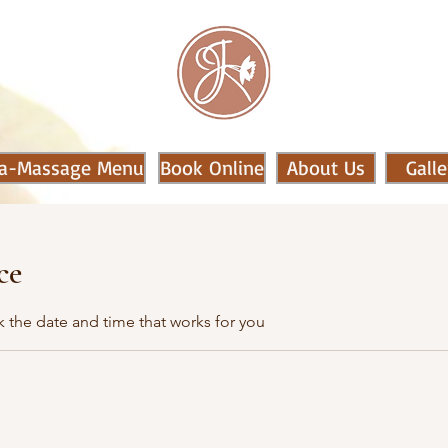
a-Massage Menu
Book Online
About Us
Galle
ce
k the date and time that works for you