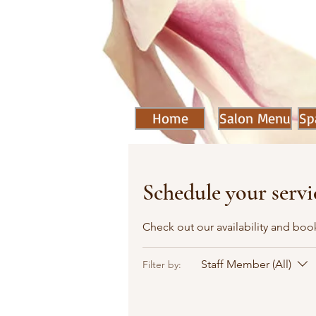
Home
Salon Menu
Sp
Schedule your servi
Check out our availability and boo
Staff Member (All)
Filter by: