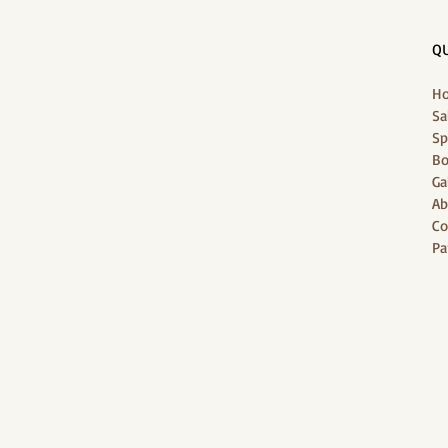
QU
H
Sa
Sp
Bo
Ga
Ab
Co
Pa