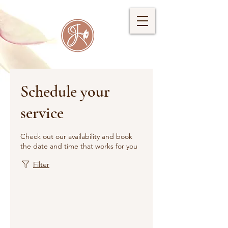
Schedule your
service
Check out our availability and book
the date and time that works for you
Filter