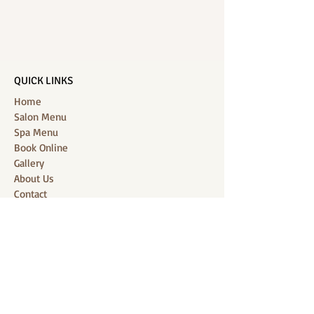
QUICK LINKS
Home
Salon Menu
Spa Menu
Book Online
Gallery
About Us
Contact
Partners
CONNECT WITH US
Location: J-Jireh Spa & Salon,
Jalan Pantai Berawa No.158, Canggu,
Tibubeneng, Kuta Utara, Badung 80361, Bali
Contact:
+6287860826748