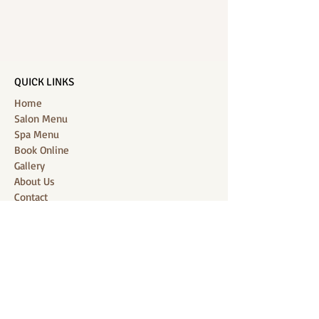
QUICK LINKS
Home
Salon Menu
Spa Menu
Book Online
Gallery
About Us
Contact
Partners
CONNECT WITH US
Location: J-Jireh Spa & Salon,
Jalan Pantai Berawa No.158, Canggu,
Tibubeneng, Kuta Utara, Badung 80361, Bali
Contact:
+6287860826748