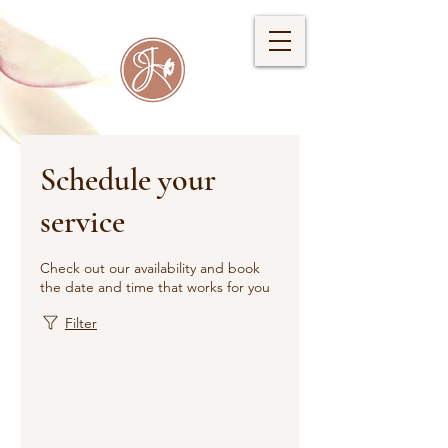
Schedule your
service
Check out our availability and book
the date and time that works for you
Filter