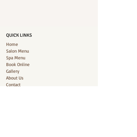
QUICK LINKS
Home
Salon Menu
Spa Menu
Book Online
Gallery
About Us
Contact
Partners
CONNECT WITH US
Location: J-Jireh Spa & Salon,
Jalan Pantai Berawa No.158, Canggu,
Tibubeneng, Kuta Utara, Badung 80361, Bali
Contact:
+6287860826748