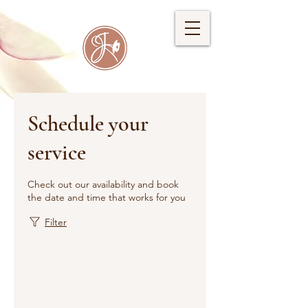
Schedule your
service
Check out our availability and book
the date and time that works for you
Filter