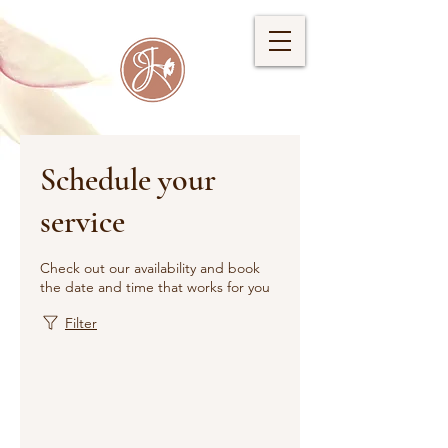
Schedule your
service
Check out our availability and book
the date and time that works for you
Filter