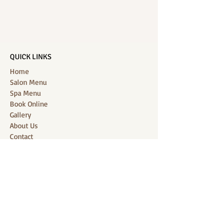
QUICK LINKS
Home
Salon Menu
Spa Menu
Book Online
Gallery
About Us
Contact
Partners
CONNECT WITH US
Location: J-Jireh Spa & Salon,
Jalan Pantai Berawa No.158, Canggu,
Tibubeneng, Kuta Utara, Badung 80361, Bali
Contact:
+6287860826748