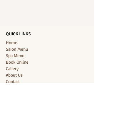
QUICK LINKS
Home
Salon Menu
Spa Menu
Book Online
Gallery
About Us
Contact
Partners
CONNECT WITH US
Location: J-Jireh Spa & Salon,
Jalan Pantai Berawa No.158, Canggu,
Tibubeneng, Kuta Utara, Badung 80361, Bali
Contact:
+6287860826748