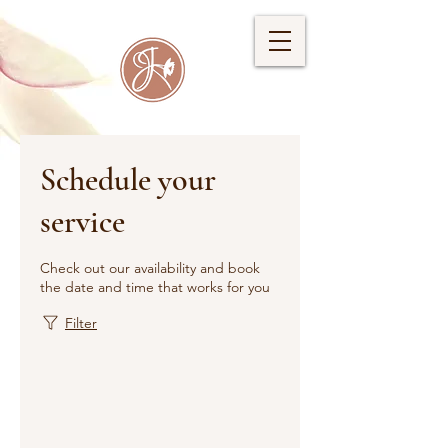
Schedule your
service
Check out our availability and book
the date and time that works for you
Filter