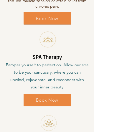
reduce muscle tension or attain relief from
chronic pain.
Book Now
SPA Therapy
Pamper yourself to perfection. Allow our spa
to be your sanctuary, where you can
unwind, rejuvenate, and reconnect with
your inner beauty
Book Now