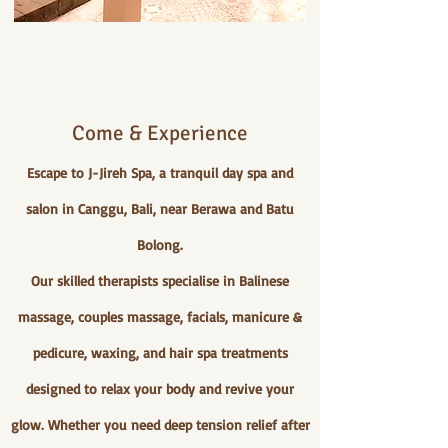
Come & Experience
Escape to J-Jireh Spa, a tranquil day spa and
salon in Canggu, Bali, near Berawa and Batu
Bolong.
Our skilled therapists specialise in Balinese
massage, couples massage, facials, manicure &
pedicure, waxing, and hair spa treatments
designed to relax your body and revive your
glow. Whether you need deep tension relief after