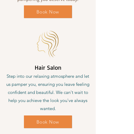
Book Now
Hair Salon
Step into our relaxing atmosphere and let
us pamper you, ensuring you leave feeling
confident and beautiful. We can't wait to
help you achieve the look you've always
wanted.
Book Now