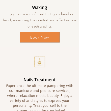
Waxing
Enjoy the peace of mind that goes hand in
hand, enhancing the comfort and effectiveness
of each waxing.
Book Now
Nails Treatment
Experience the ultimate pampering with
our manicure and pedicure services,
where relaxation meets beauty. Enjoy a
variety of and styles to express your
personality. Treat yourself to the
pampering you deserve today!