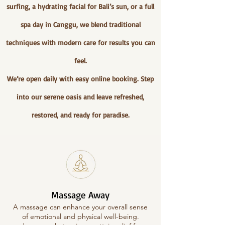
surfing, a hydrating facial for Bali’s sun, or a full
spa day in Canggu, we blend traditional
techniques with modern care for results you can
feel.
We’re open daily with easy online booking. Step
into our serene oasis and leave refreshed,
restored, and ready for paradise.
Massage Away
A massage can enhance your overall sense
of emotional and physical well-being.