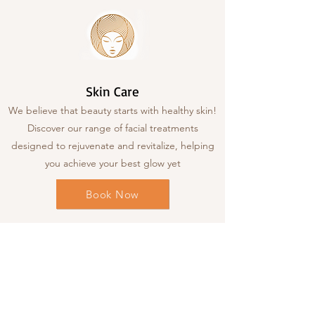
Skin Care
We believe that beauty starts with healthy skin!
Discover our range of facial treatments
designed to rejuvenate and revitalize, helping
you achieve your best glow yet
Book Now