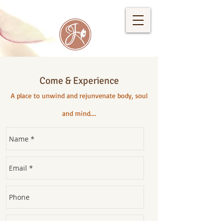
Come & Experience
A place to unwind and rejunvenate body, soul
and mind....