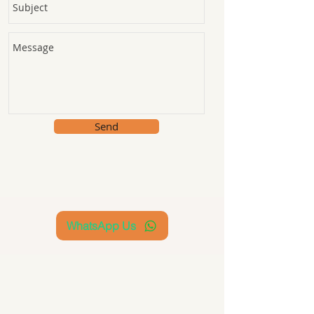
Send
WhatsApp Us