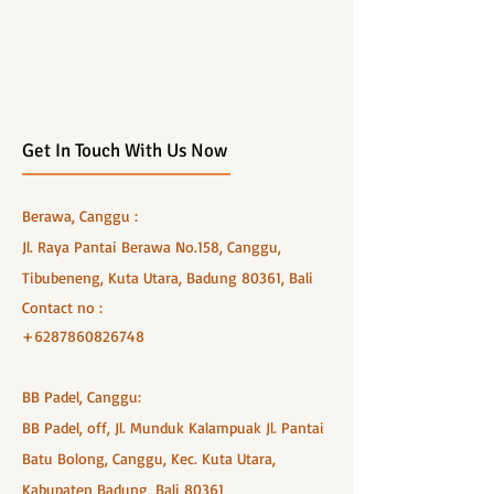
Get In Touch With Us Now
Berawa, Canggu :
Jl. Raya Pantai Berawa No.158, Canggu,
Tibubeneng, Kuta Utara, Badung 80361, Bali
Contact no :
+6287860826748
BB Padel, Canggu:
BB Padel, off, Jl. Munduk Kalampuak Jl. Pantai
Batu Bolong, Canggu, Kec. Kuta Utara,
Kabupaten Badung, Bali 80361