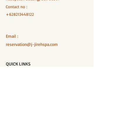
Contact no :
+628213448122
Email :
reservation@j-jirehspa.com
QUICK LINKS
Home
Salon Menu
Spa Menu
Book Online
Gallery
About Us
Contact
Partners