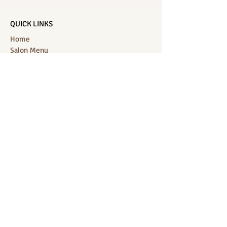
QUICK LINKS
Home
Salon Menu
Spa Menu
Book Online
Gallery
About Us
Contact
Partners
CONNECT WITH US
Location: J-Jireh Spa & Salon,
Jalan Pantai Berawa No.158, Canggu,
Tibubeneng, Kuta Utara, Badung 80361, Bali
Contact:
+6287860826748
Location : BB Padel, off, Jalan Munduk
Kalampuak, Jl. Pantai Batu Bolong, Canggu,
Kec. Kuta Utara, Badung 80361, Bali