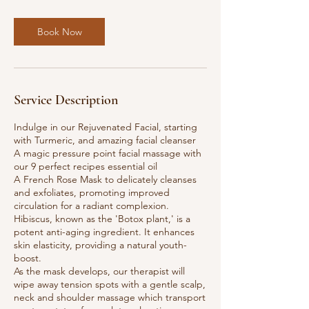
Book Now
Service Description
​​Indulge in our Rejuvenated Facial, starting
with Turmeric, and amazing facial cleanser
A magic pressure point facial massage with
our 9 perfect recipes essential oil
A French Rose Mask to delicately cleanses
and exfoliates, promoting improved
circulation for a radiant complexion.
Hibiscus, known as the 'Botox plant,' is a
potent anti-aging ingredient. It enhances
skin elasticity, providing a natural youth-
boost.
As the mask develops, our therapist will
wipe away tension spots with a gentle scalp,
neck and shoulder massage which transport