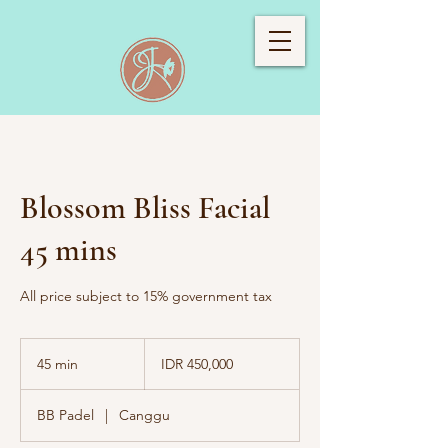
Blossom Bliss Facial
45 mins
All price subject to 15% government tax
450,000
Indonesian
45 min
4
IDR 450,000
rupiahs
5
m
BB Padel
|
Canggu
i
n