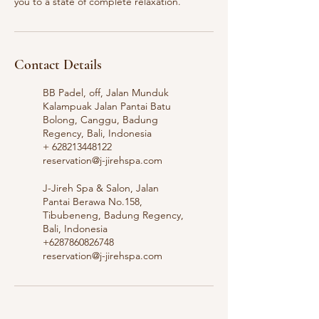
you to a state of complete relaxation.
Contact Details
BB Padel, off, Jalan Munduk
Kalampuak Jalan Pantai Batu
Bolong, Canggu, Badung
Regency, Bali, Indonesia
+ 628213448122
reservation@j-jirehspa.com
J-Jireh Spa & Salon, Jalan
Pantai Berawa No.158,
Tibubeneng, Badung Regency,
Bali, Indonesia
+6287860826748
reservation@j-jirehspa.com