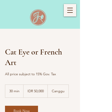
Cat Eye or French
Art
All price subject to 15% Gov. Tax
50,000
Indonesian
30 min
3
IDR 50,000
Canggu
rupiahs
0
m
i
n
Book Now