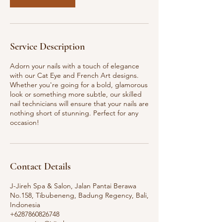
Service Description
Adorn your nails with a touch of elegance
with our Cat Eye and French Art designs.
Whether you're going for a bold, glamorous
look or something more subtle, our skilled
nail technicians will ensure that your nails are
nothing short of stunning. Perfect for any
occasion!
Contact Details
J-Jireh Spa & Salon, Jalan Pantai Berawa
No.158, Tibubeneng, Badung Regency, Bali,
Indonesia
+6287860826748