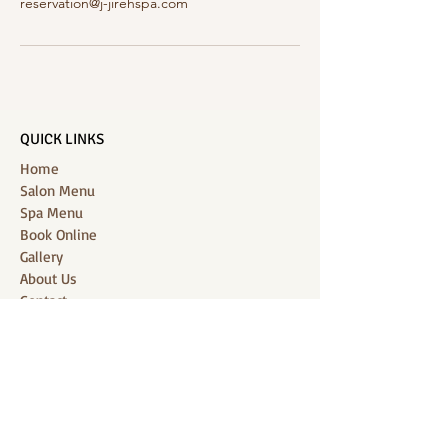
reservation@j-jirehspa.com
QUICK LINKS
Home
Salon Menu
Spa Menu
Book Online
Gallery
About Us
Contact
Partners
CONNECT WITH US
Location: J-Jireh Spa & Salon,
Jalan Pantai Berawa No.158, Canggu,
Tibubeneng, Kuta Utara, Badung 80361, Bali