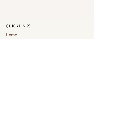
QUICK LINKS
Home
Salon Menu
Spa Menu
Book Online
Gallery
About Us
Contact
Partners
CONNECT WITH US
Location: J-Jireh Spa & Salon,
Jalan Pantai Berawa No.158, Canggu,
Tibubeneng, Kuta Utara, Badung 80361, Bali
Contact:
+6287860826748