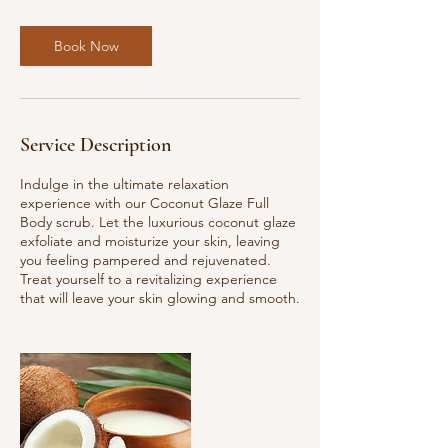
Book Now
Service Description
Indulge in the ultimate relaxation
experience with our Coconut Glaze Full
Body scrub. Let the luxurious coconut glaze
exfoliate and moisturize your skin, leaving
you feeling pampered and rejuvenated.
Treat yourself to a revitalizing experience
that will leave your skin glowing and smooth.