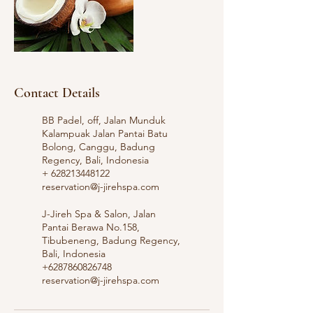
Contact Details
BB Padel, off, Jalan Munduk
Kalampuak Jalan Pantai Batu
Bolong, Canggu, Badung
Regency, Bali, Indonesia
+ 628213448122
reservation@j-jirehspa.com
J-Jireh Spa & Salon, Jalan
Pantai Berawa No.158,
Tibubeneng, Badung Regency,
Bali, Indonesia
+6287860826748
reservation@j-jirehspa.com