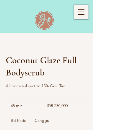
Coconut Glaze Full
Bodyscrub
All price subject to 15% Gov. Tax
230,000
Indonesian
45 min
4
IDR 230,000
rupiahs
5
m
BB Padel
|
Canggu
i
n