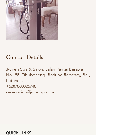
Contact Details
J-Jireh Spa & Salon, Jalan Pantai Berawa
No.158, Tibubeneng, Badung Regency, Bali,
Indonesia
+6287860826748
reservation@j-jirehspa.com
QUICK LINKS