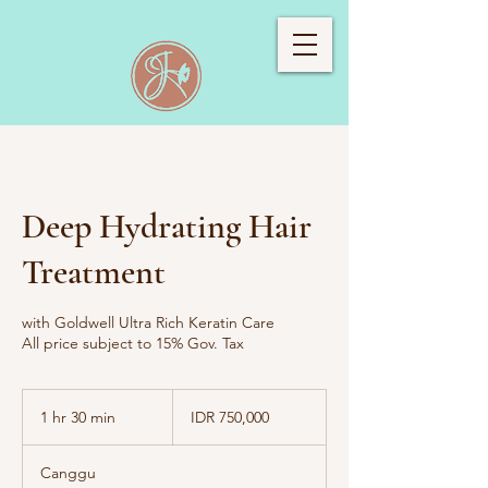
Deep Hydrating Hair
Treatment
with Goldwell Ultra Rich Keratin Care
All price subject to 15% Gov. Tax
750,000
Indonesian
1 hr 30 min
1
IDR 750,000
rupiahs
h
3
Canggu
0