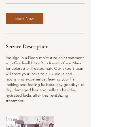
m
i
n
Book Now
Service Description
Indulge in a Deep moisturize hair treatment
with Goldwell Ultra Rich Keratin Care Mask
for colored or treated hair. Our expert team
will treat your locks to a luxurious and
nourishing experience, leaving your hair
looking and feeling its best. Say goodbye to
dry, damaged hair and hello to healthy,
hydrated locks after this revitalizing
treatment.