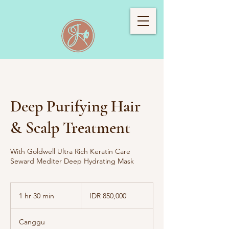
Deep Purifying Hair
& Scalp Treatment
With Goldwell Ultra Rich Keratin Care
Seward Mediter Deep Hydrating Mask
850,000
Indonesian
1 hr 30 min
1
IDR 850,000
rupiahs
h
3
Canggu
0