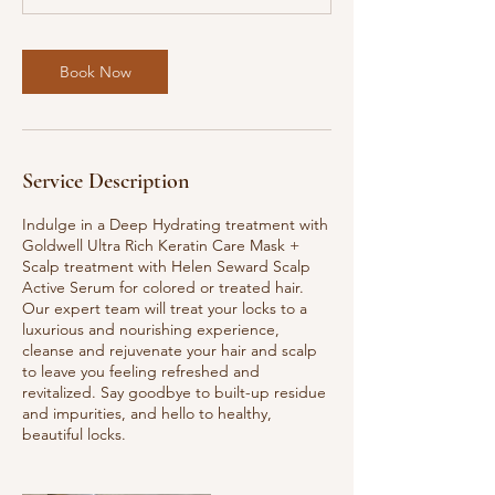
m
i
n
Book Now
Service Description
Indulge in a Deep Hydrating treatment with
Goldwell Ultra Rich Keratin Care Mask +
Scalp treatment with Helen Seward Scalp
Active Serum for colored or treated hair.
Our expert team will treat your locks to a
luxurious and nourishing experience,
cleanse and rejuvenate your hair and scalp
to leave you feeling refreshed and
revitalized. Say goodbye to built-up residue
and impurities, and hello to healthy,
beautiful locks.