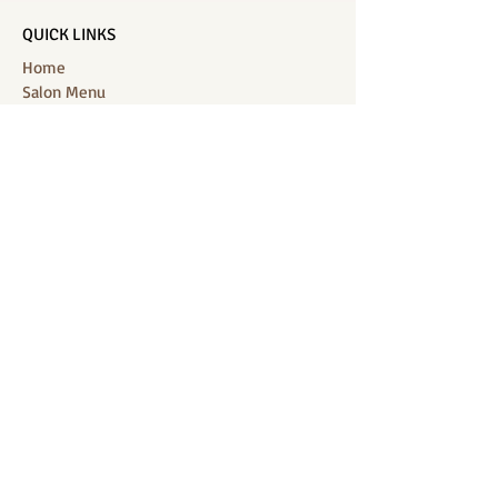
QUICK LINKS
Home
Salon Menu
Spa Menu
Book Online
Gallery
About Us
Contact
Partners
CONNECT WITH US
Location: J-Jireh Spa & Salon,
Jalan Pantai Berawa No.158, Canggu,
Tibubeneng, Kuta Utara, Badung 80361, Bali
Contact:
+6287860826748
Location : BB Padel, off, Jalan Munduk
Kalampuak, Jl. Pantai Batu Bolong, Canggu,
Kec. Kuta Utara, Badung 80361, Bali
Contact:
+628213448122