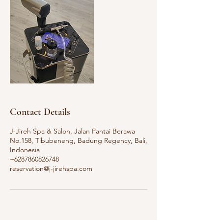
Contact Details
J-Jireh Spa & Salon, Jalan Pantai Berawa
No.158, Tibubeneng, Badung Regency, Bali,
Indonesia
+6287860826748
reservation@j-jirehspa.com