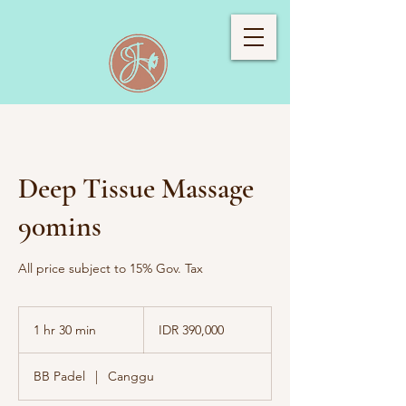
Deep Tissue Massage
90mins
All price subject to 15% Gov. Tax
390,000
Indonesian
1 hr 30 min
1
IDR 390,000
rupiahs
h
3
BB Padel
|
Canggu
0
m