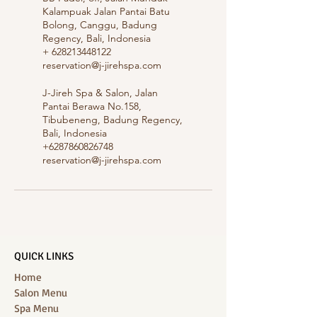
Kalampuak Jalan Pantai Batu
Bolong, Canggu, Badung
Regency, Bali, Indonesia
+ 628213448122
reservation@j-jirehspa.com
J-Jireh Spa & Salon, Jalan
Pantai Berawa No.158,
Tibubeneng, Badung Regency,
Bali, Indonesia
+6287860826748
reservation@j-jirehspa.com
QUICK LINKS
Home
Salon Menu
Spa Menu