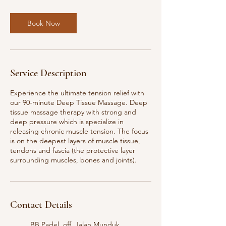
i
n
Book Now
Service Description
Experience the ultimate tension relief with
our 90-minute Deep Tissue Massage. Deep
tissue massage therapy with strong and
deep pressure which is specialize in
releasing chronic muscle tension. The focus
is on the deepest layers of muscle tissue,
tendons and fascia (the protective layer
surrounding muscles, bones and joints).
Contact Details
BB Padel, off, Jalan Munduk