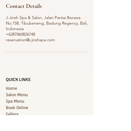
Contact Details
J-Jireh Spa & Salon, Jalan Pantai Berawa
No.158, Tibubeneng, Badung Regency, Bali,
Indonesia
+6287860826748
reservation@j-jirehspa.com
QUICK LINKS
Home
Salon Menu
Spa Menu
Book Online
Gallery
About Us
Contact