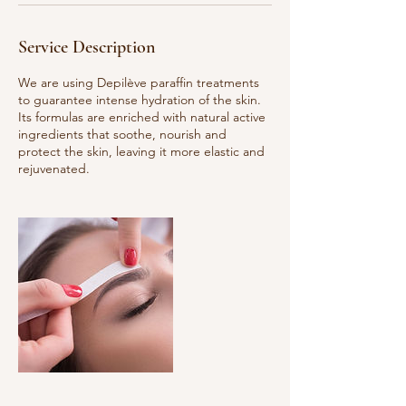
Service Description
We are using Depilève paraffin treatments
to guarantee intense hydration of the skin.
Its formulas are enriched with natural active
ingredients that soothe, nourish and
protect the skin, leaving it more elastic and
rejuvenated.