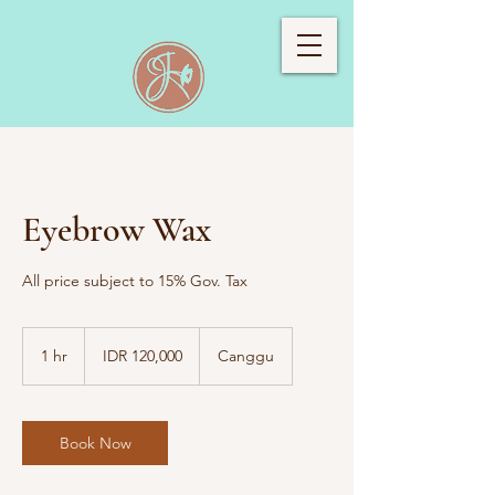
Eyebrow Wax
All price subject to 15% Gov. Tax
120,000
Indonesian
1 hr
1
IDR 120,000
Canggu
rupiahs
h
Book Now