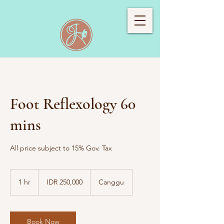
Foot Reflexology 60
mins
All price subject to 15% Gov. Tax
250,000
Indonesian
1 hr
1
IDR 250,000
Canggu
rupiahs
h
Book Now