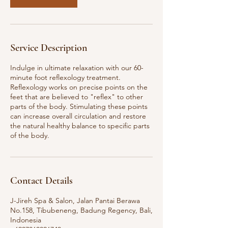
Service Description
Indulge in ultimate relaxation with our 60-
minute foot reflexology treatment.
Reflexology works on precise points on the
feet that are believed to "reflex" to other
parts of the body. Stimulating these points
can increase overall circulation and restore
the natural healthy balance to specific parts
of the body.
Contact Details
J-Jireh Spa & Salon, Jalan Pantai Berawa
No.158, Tibubeneng, Badung Regency, Bali,
Indonesia