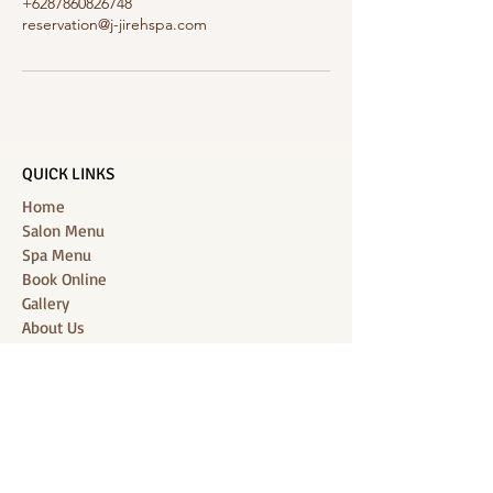
+6287860826748
reservation@j-jirehspa.com
QUICK LINKS
Home
Salon Menu
Spa Menu
Book Online
Gallery
About Us
Contact
Partners
CONNECT WITH US
Location: J-Jireh Spa & Salon,
Jalan Pantai Berawa No.158, Canggu,