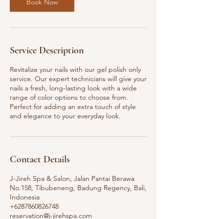
Book Now
Service Description
Revitalize your nails with our gel polish only
service. Our expert technicians will give your
nails a fresh, long-lasting look with a wide
range of color options to choose from.
Perfect for adding an extra touch of style
and elegance to your everyday look.
Contact Details
J-Jireh Spa & Salon, Jalan Pantai Berawa
No.158, Tibubeneng, Badung Regency, Bali,
Indonesia
+6287860826748
reservation@j-jirehspa.com