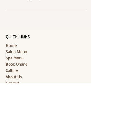
QUICK LINKS
Home
Salon Menu
Spa Menu
Book Online
Gallery
About Us
Contact
Partners
CONNECT WITH US
Location: J-Jireh Spa & Salon,
Jalan Pantai Berawa No.158, Canggu,
Tibubeneng, Kuta Utara, Badung 80361, Bali