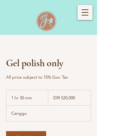
Gel polish only
All price subject to 15% Gov. Tax
520,000
Indonesian
1 hr 30 min
1
IDR 520,000
rupiahs
h
3
Canggu
0
m
i
n