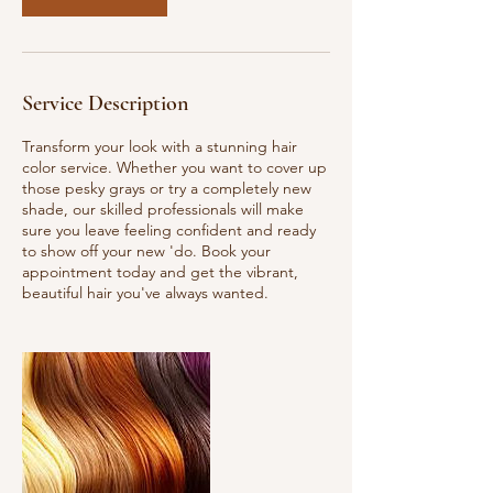
Service Description
Transform your look with a stunning hair
color service. Whether you want to cover up
those pesky grays or try a completely new
shade, our skilled professionals will make
sure you leave feeling confident and ready
to show off your new 'do. Book your
appointment today and get the vibrant,
beautiful hair you've always wanted.