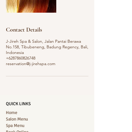
Contact Details
J-Jireh Spa & Salon, Jalan Pantai Berawa
No.158, Tibubeneng, Badung Regency, Bali,
Indonesia
+6287860826748
reservation@j-jirehspa.com
QUICK LINKS
Home
Salon Menu
Spa Menu
Book Online