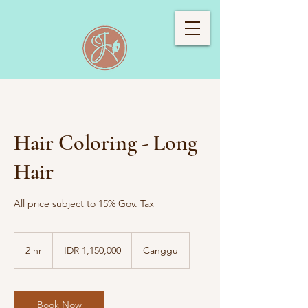
Hair Coloring - Long
Hair
All price subject to 15% Gov. Tax
1,150,000
Indonesian
2 hr
2
IDR 1,150,000
Canggu
rupiahs
h
r
Book Now