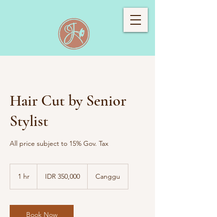
Hair Cut by Senior
Stylist
All price subject to 15% Gov. Tax
350,000
Indonesian
1 hr
1
IDR 350,000
Canggu
rupiahs
h
Book Now