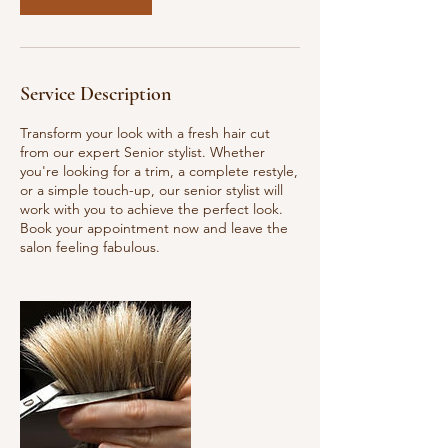
Service Description
Transform your look with a fresh hair cut
from our expert Senior stylist. Whether
you're looking for a trim, a complete restyle,
or a simple touch-up, our senior stylist will
work with you to achieve the perfect look.
Book your appointment now and leave the
salon feeling fabulous.