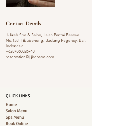
Contact Details
J-Jireh Spa & Salon, Jalan Pantai Berawa
No.158, Tibubeneng, Badung Regency, Bali,
Indonesia
+6287860826748
reservation@j-jirehspa.com
QUICK LINKS
Home
Salon Menu
Spa Menu
Book Online