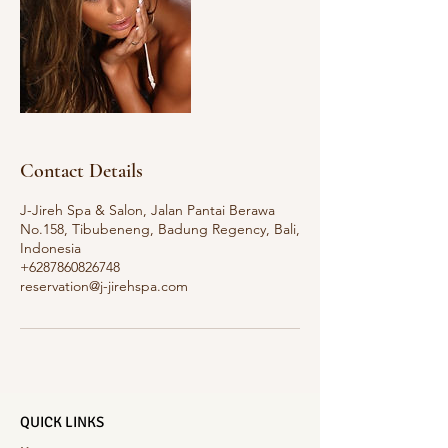
Contact Details
J-Jireh Spa & Salon, Jalan Pantai Berawa
No.158, Tibubeneng, Badung Regency, Bali,
Indonesia
+6287860826748
reservation@j-jirehspa.com
QUICK LINKS