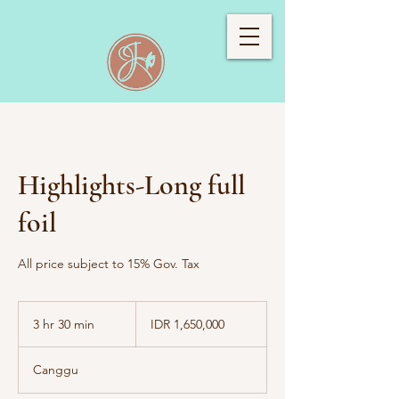
Highlights-Long full
foil
All price subject to 15% Gov. Tax
1,650,000
Indonesian
3 hr 30 min
3
IDR 1,650,000
rupiahs
h
r
Canggu
3
0