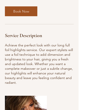
m
i
Book Now
n
Service Description
Achieve the perfect look with our long full
foil highlights service. Our expert stylists will
use a foil technique to add dimension and
brightness to your hair, giving you a fresh
and updated look. Whether you want a
complete makeover or just a subtle change,
our highlights will enhance your natural
beauty and leave you feeling confident and
radiant.