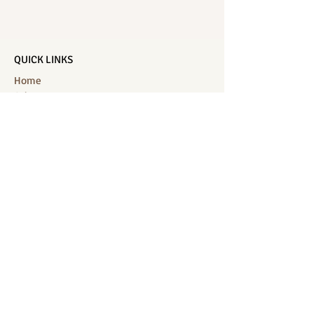
QUICK LINKS
Home
Salon Menu
Spa Menu
Book Online
Gallery
About Us
Contact
Partners
CONNECT WITH US
Location: J-Jireh Spa & Salon,
Jalan Pantai Berawa No.158, Canggu,
Tibubeneng, Kuta Utara, Badung 80361, Bali
Contact:
+6287860826748
Location : BB Padel, off, Jalan Munduk