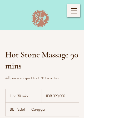
Hot Stone Massage 90
mins
All price subject to 15% Gov. Tax
390,000
Indonesian
1 hr 30 min
1
IDR 390,000
rupiahs
h
3
BB Padel
|
Canggu
0
m