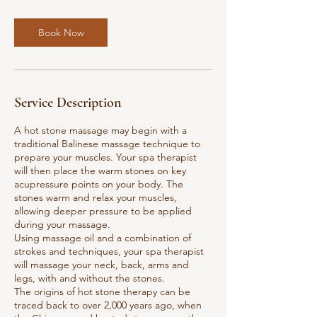
i
n
Book Now
Service Description
A hot stone massage may begin with a
traditional Balinese massage technique to
prepare your muscles. Your spa therapist
will then place the warm stones on key
acupressure points on your body. The
stones warm and relax your muscles,
allowing deeper pressure to be applied
during your massage.
Using massage oil and a combination of
strokes and techniques, your spa therapist
will massage your neck, back, arms and
legs, with and without the stones.
The origins of hot stone therapy can be
traced back to over 2,000 years ago, when