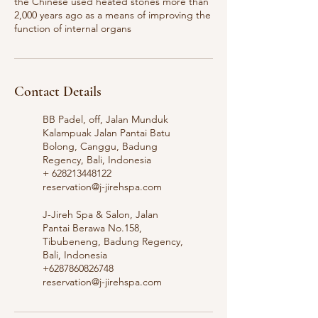
the Chinese used heated stones more than
2,000 years ago as a means of improving the
function of internal organs
Contact Details
BB Padel, off, Jalan Munduk
Kalampuak Jalan Pantai Batu
Bolong, Canggu, Badung
Regency, Bali, Indonesia
+ 628213448122
reservation@j-jirehspa.com
J-Jireh Spa & Salon, Jalan
Pantai Berawa No.158,
Tibubeneng, Badung Regency,
Bali, Indonesia
+6287860826748
reservation@j-jirehspa.com