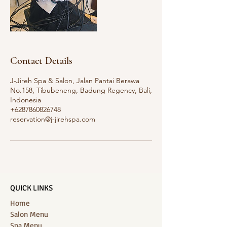
Contact Details
J-Jireh Spa & Salon, Jalan Pantai Berawa
No.158, Tibubeneng, Badung Regency, Bali,
Indonesia
+6287860826748
reservation@j-jirehspa.com
QUICK LINKS
Home
Salon Menu
Spa Menu