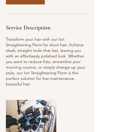
Service Description
Transform your hair with our Ion
Straightening Perm for short hair. Achieve
sleek, straight locks that last, leaving you
with an effortlessly polished look. Whether
you want to reduce frizz, streamline your
morning routine, or simply change up your
style, our Ion Straightening Perm is the
perfect solution for low-maintenance,
beautiful hair.