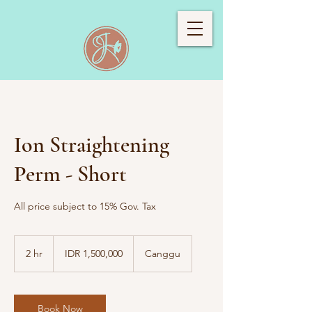
Ion Straightening
Perm - Short
All price subject to 15% Gov. Tax
1,500,000
Indonesian
2 hr
2
IDR 1,500,000
Canggu
rupiahs
h
r
Book Now