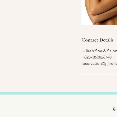
Contact Details
J-Jireh Spa & Salo
+6287860826748
reservation@j-jire
QU