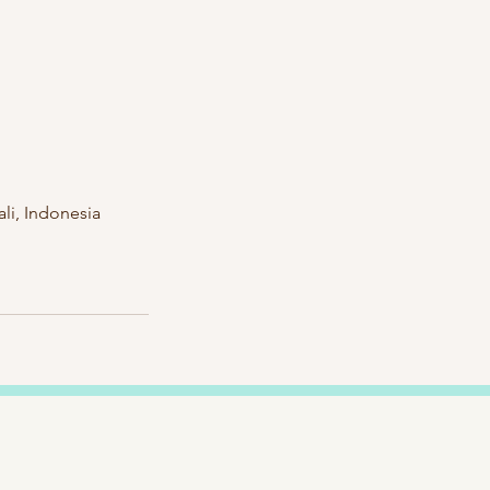
li, Indonesia