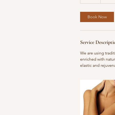
5
m
i
Book Now
n
Service Descripti
We are using tradit
enriched with natur
elastic and rejuven