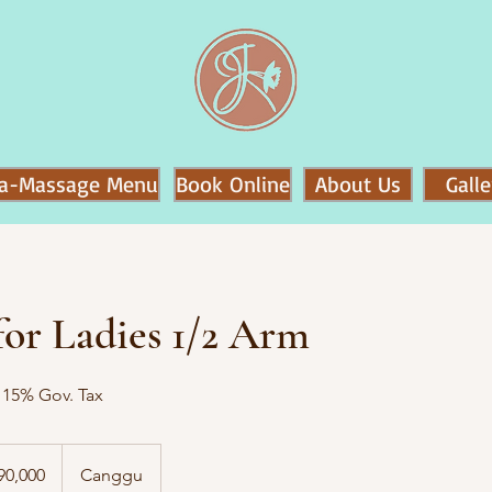
a-Massage Menu
Book Online
About Us
Galle
or Ladies 1/2 Arm
o 15% Gov. Tax
90,000
Canggu