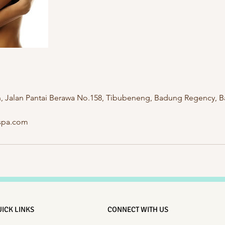
n, Jalan Pantai Berawa No.158, Tibubeneng, Badung Regency, Ba
hspa.com
ICK LINKS
CONNECT WITH US