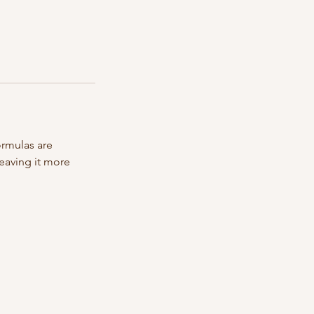
ormulas are
leaving it more