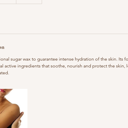
on
ional sugar wax to guarantee intense hydration of the skin. Its f
al active ingredients that soothe, nourish and protect the skin, 
ated.