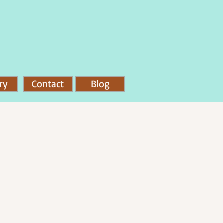
ry
Contact
Blog