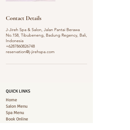
Contact Details
J-Jireh Spa & Salon, Jalan Pantai Berawa
No.158, Tibubeneng, Badung Regency, Bali,
Indonesia
+6287860826748
reservation@j-jirehspa.com
QUICK LINKS
Home
Salon Menu
Spa Menu
Book Online
Gallery