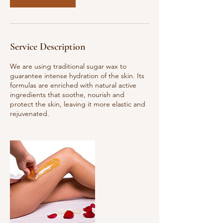
Service Description
We are using traditional sugar wax to
guarantee intense hydration of the skin. Its
formulas are enriched with natural active
ingredients that soothe, nourish and
protect the skin, leaving it more elastic and
rejuvenated.