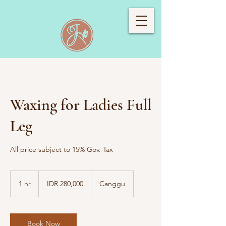
Waxing for Ladies Full
Leg
All price subject to 15% Gov. Tax
280,000
Indonesian
1 hr
1
IDR 280,000
Canggu
rupiahs
h
Book Now