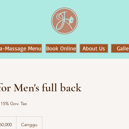
a-Massage Menu
Book Online
About Us
Galle
or Men's full back
o 15% Gov. Tax
60,000
Canggu