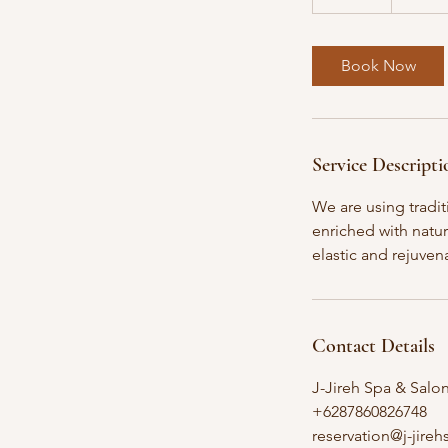
5
m
i
Book Now
n
Service Descripti
We are using tradit
enriched with natur
elastic and rejuven
Contact Details
J-Jireh Spa & Salo
+6287860826748
reservation@j-jire