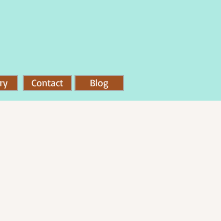
ry
Contact
Blog