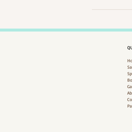
QU
H
Sa
Sp
Bo
Ga
Ab
Co
Pa