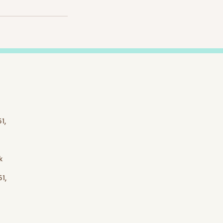
1,
k
1,