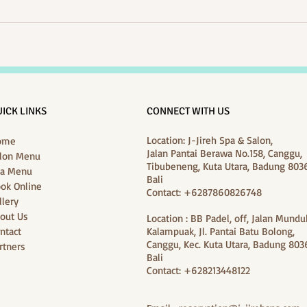
ICK LINKS
CONNECT WITH US
Location: J-Jireh Spa & Salon,
ome
Jalan Pantai Berawa No.158, Canggu,
lon Menu
Tibubeneng, Kuta Utara, Badung 8036
a Menu
Bali
ok Online
Contact: +6287860826748
llery
out Us
Location : BB Padel, off, Jalan Mundu
ntact
Kalampuak, Jl. Pantai Batu Bolong,
Canggu, Kec. Kuta Utara, Badung 8036
rtners
Bali
Contact: +628213448122