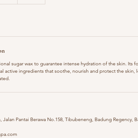
on
ional sugar wax to guarantee intense hydration of the skin. Its f
al active ingredients that soothe, nourish and protect the skin, 
ated.
n, Jalan Pantai Berawa No.158, Tibubeneng, Badung Regency, Ba
hspa.com