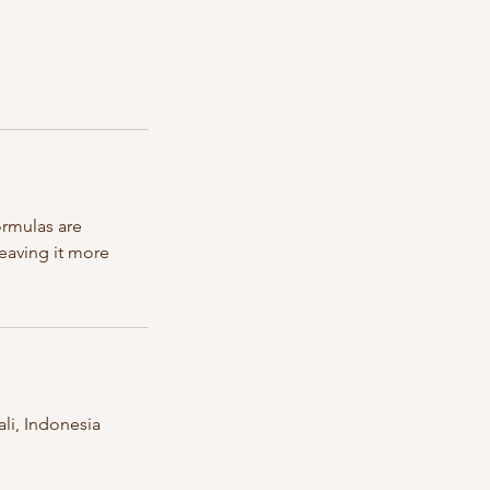
ormulas are
leaving it more
li, Indonesia