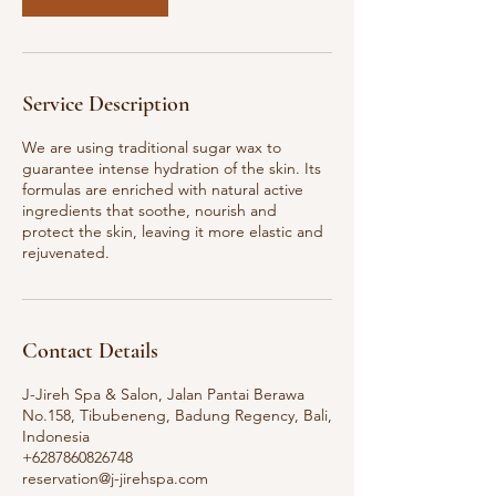
Service Description
We are using traditional sugar wax to
guarantee intense hydration of the skin. Its
formulas are enriched with natural active
ingredients that soothe, nourish and
protect the skin, leaving it more elastic and
rejuvenated.
Contact Details
J-Jireh Spa & Salon, Jalan Pantai Berawa
No.158, Tibubeneng, Badung Regency, Bali,
Indonesia
+6287860826748
reservation@j-jirehspa.com