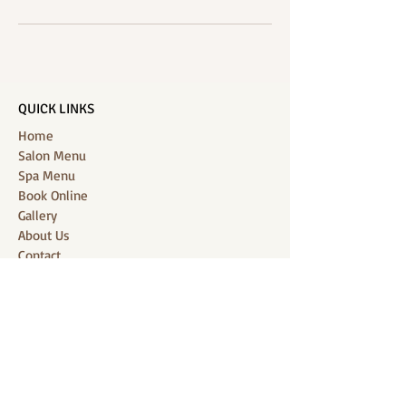
QUICK LINKS
Home
Salon Menu
Spa Menu
Book Online
Gallery
About Us
Contact
Partners
CONNECT WITH US
Location: J-Jireh Spa & Salon,
Jalan Pantai Berawa No.158, Canggu,
Tibubeneng, Kuta Utara, Badung 80361, Bali
Contact:
+6287860826748