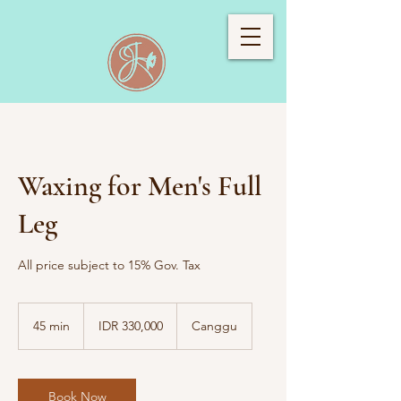
Waxing for Men's Full
Leg
All price subject to 15% Gov. Tax
330,000
Indonesian
45 min
4
IDR 330,000
Canggu
rupiahs
5
m
i
n
Book Now