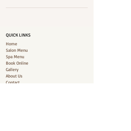
QUICK LINKS
Home
Salon Menu
Spa Menu
Book Online
Gallery
About Us
Contact
Partners
CONNECT WITH US
Location: J-Jireh Spa & Salon,
Jalan Pantai Berawa No.158, Canggu,
Tibubeneng, Kuta Utara, Badung 80361, Bali
Contact:
+6287860826748