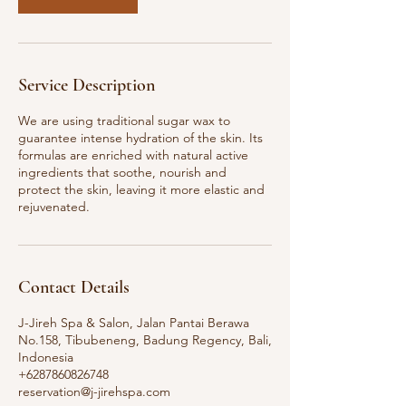
Service Description
We are using traditional sugar wax to
guarantee intense hydration of the skin. Its
formulas are enriched with natural active
ingredients that soothe, nourish and
protect the skin, leaving it more elastic and
rejuvenated.
Contact Details
J-Jireh Spa & Salon, Jalan Pantai Berawa
No.158, Tibubeneng, Badung Regency, Bali,
Indonesia
+6287860826748
reservation@j-jirehspa.com