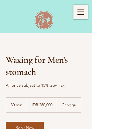
Waxing for Men's
stomach
All price subject to 15% Gov. Tax
280,000
Indonesian
30 min
3
IDR 280,000
Canggu
rupiahs
0
m
i
n
Book Now